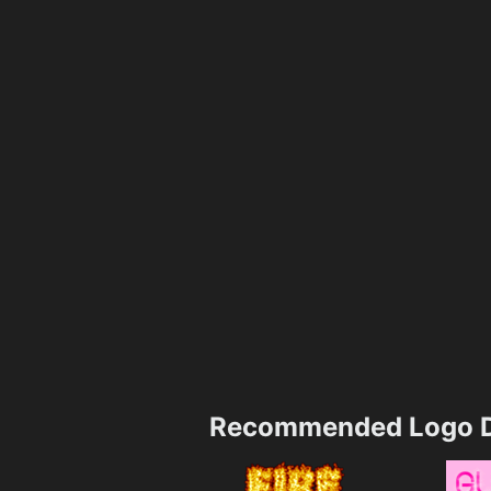
Recommended Logo D