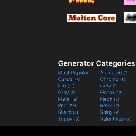
Generator Categories
Most Popular
Animated
(7)
Casual
Chrome
(5)
(11)
Fun
Girly
(10)
(7)
Gray
Green
(8)
(12)
Metal
Neon
(8)
(5)
Red
Retro
(25)
(7)
Sharp
Shiny
(6)
(9)
Trippy
Valentines
(5)
(6)