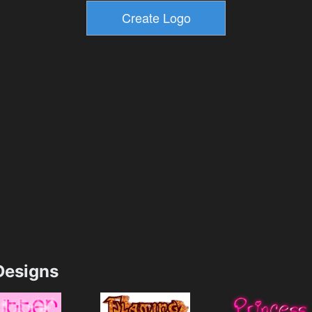
esigns