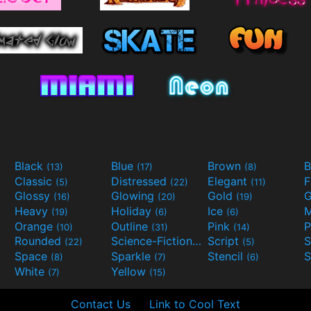
Black
Blue
Brown
B
(13)
(17)
(8)
Classic
Distressed
Elegant
F
(5)
(22)
(11)
Glossy
Glowing
Gold
G
(16)
(20)
(19)
Heavy
Holiday
Ice
M
(19)
(6)
(6)
Orange
Outline
Pink
P
(10)
(31)
(14)
Rounded
Science-Fiction
Script
(22)
(9)
(5)
Space
Sparkle
Stencil
S
(8)
(7)
(6)
White
Yellow
(7)
(15)
Contact Us
Link to Cool Text