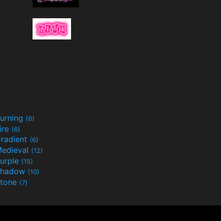
urning
(6)
ire
(6)
radient
(6)
edieval
(12)
urple
(15)
Shadow
(10)
tone
(7)