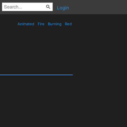
Login
Animated
Fire
Burning
Red