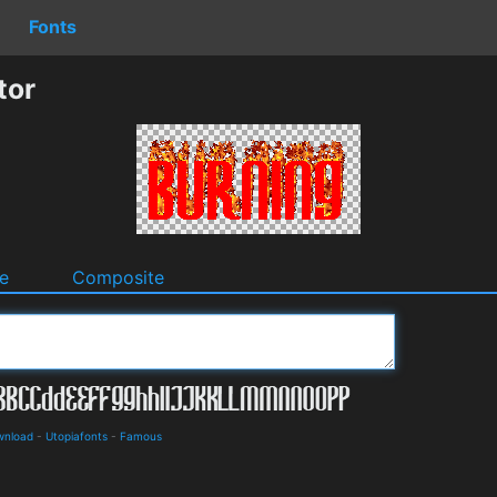
Fonts
tor
e
Composite
wnload
-
Utopiafonts
-
Famous