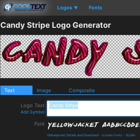
Logos
Fonts
▼
Candy Stripe Logo Generator
Text
Image
Composite
Logo Text
Add Symbol
Font
Yellowjacket Details and Download
-
Iconian Fonts
-
Stylish