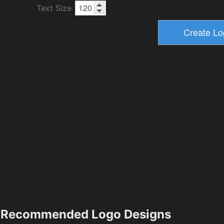
Text Size
Recommended Logo Designs