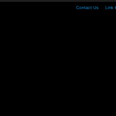
Contact Us
Link 