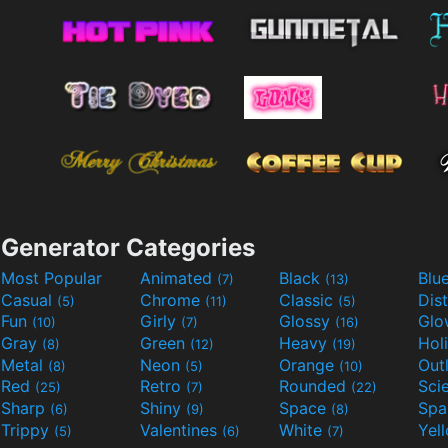
Generator Categories
Most Popular
Animated
Black
Blu
(7)
(13)
Casual
Chrome
Classic
Dis
(5)
(11)
(5)
Fun
Girly
Glossy
Glo
(10)
(7)
(16)
Gray
Green
Heavy
Hol
(8)
(12)
(19)
Metal
Neon
Orange
Out
(8)
(5)
(10)
Red
Retro
Rounded
(25)
(7)
(22)
Sharp
Shiny
Space
Spa
(6)
(9)
(8)
Trippy
Valentines
White
Yel
(5)
(6)
(7)