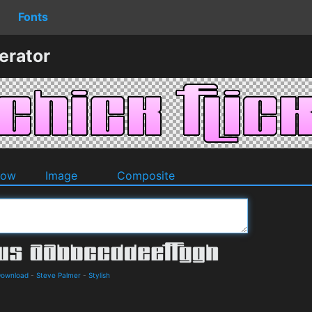
Fonts
erator
dow
Image
Composite
Download
-
Steve Palmer
-
Stylish