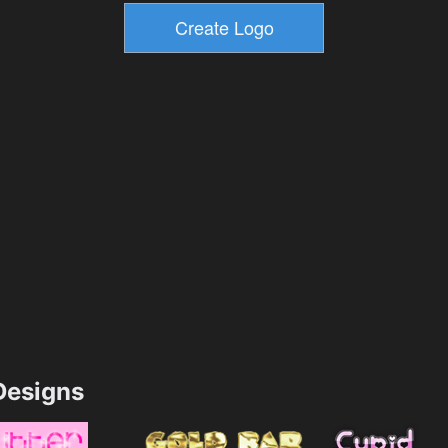
esigns