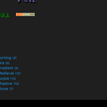
urning
(6)
ire
(6)
radient
(6)
edieval
(12)
urple
(15)
Shadow
(10)
tone
(7)