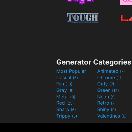
Generator Categories
Most Popular
Animated
(7)
Casual
Chrome
(5)
(11)
Fun
Girly
(10)
(7)
Gray
Green
(8)
(12)
Metal
Neon
(8)
(5)
Red
Retro
(25)
(7)
Sharp
Shiny
(6)
(9)
Trippy
Valentines
(5)
(6)