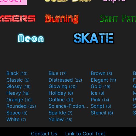
Black
Blue
Brown
B
(13)
(17)
(8)
Classic
Distressed
Elegant
F
(5)
(22)
(11)
Glossy
Glowing
Gold
G
(16)
(20)
(19)
Heavy
Holiday
Ice
M
(19)
(6)
(6)
Orange
Outline
Pink
P
(10)
(31)
(14)
Rounded
Science-Fiction
Script
(22)
(9)
(5)
Space
Sparkle
Stencil
S
(8)
(7)
(6)
White
Yellow
(7)
(15)
Contact Us
Link to Cool Text