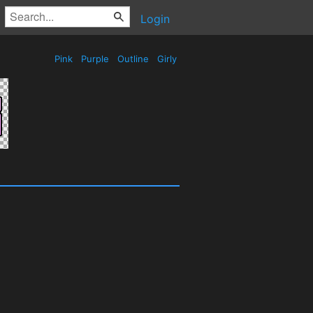
Login
Pink
Purple
Outline
Girly