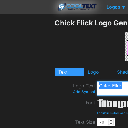
Logos
▼
Chick Flick Logo Gen
Text
Logo
Sha
Logo Text
Add Symbol
Font
Fabulous Details and 
Text Size