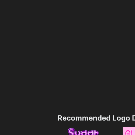
Recommended Logo D