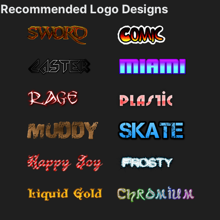
Recommended Logo Designs