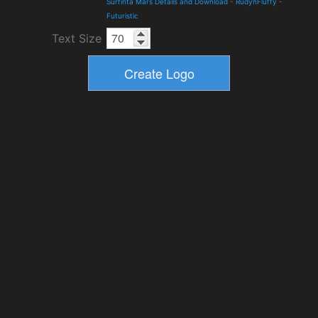
Surfinta Mars Details and Download
-
RudynFluffy
-
Futuristic
Text Size