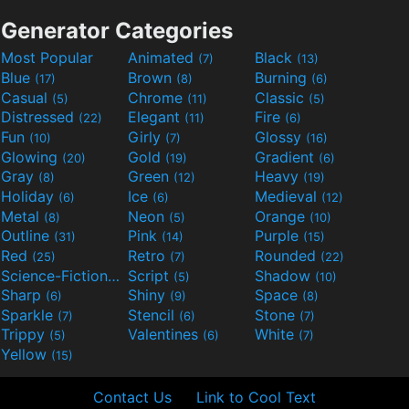
Generator Categories
Most Popular
Animated
Black
(7)
(13)
Blue
Brown
Burning
(17)
(8)
(6)
Casual
Chrome
Classic
(5)
(11)
(5)
Distressed
Elegant
Fire
(22)
(11)
(6)
Fun
Girly
Glossy
(10)
(7)
(16)
Glowing
Gold
Gradient
(20)
(19)
(6)
Gray
Green
Heavy
(8)
(12)
(19)
Holiday
Ice
Medieval
(6)
(6)
(12)
Metal
Neon
Orange
(8)
(5)
(10)
Outline
Pink
Purple
(31)
(14)
(15)
Red
Retro
Rounded
(25)
(7)
(22)
Science-Fiction
Script
Shadow
(9)
(5)
(10)
Sharp
Shiny
Space
(6)
(9)
(8)
Sparkle
Stencil
Stone
(7)
(6)
(7)
Trippy
Valentines
White
(5)
(6)
(7)
Yellow
(15)
Contact Us
Link to Cool Text