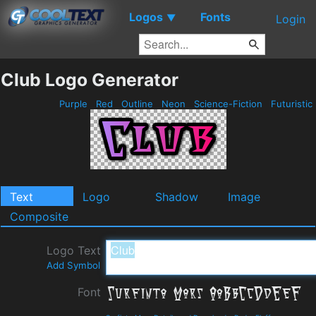
Logos
Fonts
▼
Login
Club Logo Generator
Purple
Red
Outline
Neon
Science-Fiction
Futuristic
Text
Logo
Shadow
Image
Composite
Logo Text
Add Symbol
Font