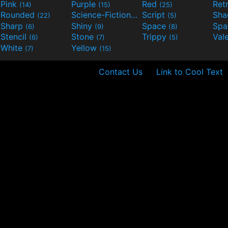
Pink
Purple
Red
Ret
(14)
(15)
(25)
Rounded
Science-Fiction
Script
Sh
(22)
(9)
(5)
Sharp
Shiny
Space
Spa
(6)
(9)
(8)
Stencil
Stone
Trippy
Val
(6)
(7)
(5)
White
Yellow
(7)
(15)
Contact Us
Link to Cool Text