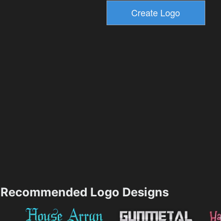
Recommended Logo Designs