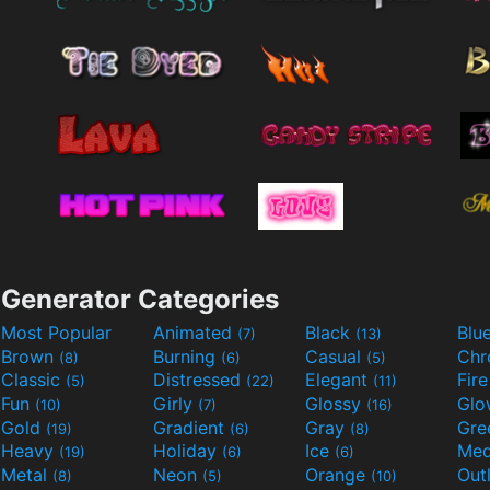
Generator Categories
Most Popular
Animated
Black
Blu
(7)
(13)
Brown
Burning
Casual
Ch
(8)
(6)
(5)
Classic
Distressed
Elegant
Fir
(5)
(22)
(11)
Fun
Girly
Glossy
Glo
(10)
(7)
(16)
Gold
Gradient
Gray
Gre
(19)
(6)
(8)
Heavy
Holiday
Ice
Med
(19)
(6)
(6)
Metal
Neon
Orange
Out
(8)
(5)
(10)