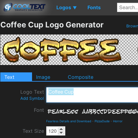
Logos
Fonts
▼
Coffee Cup Logo Generator
Brow
Text
Image
Composite
Logo Text
Add Symbol
Font
Fearless Details and Download
-
PizzaDude
-
Horror
Text Size