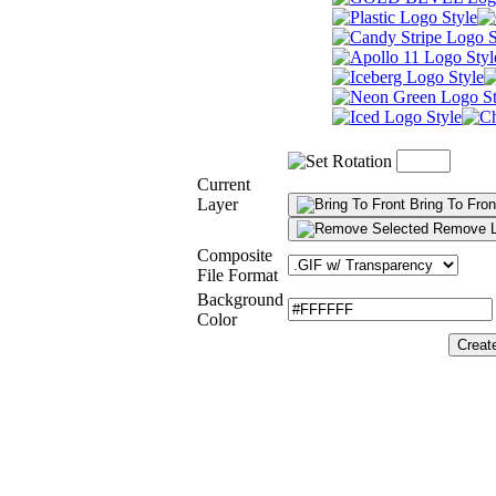
Current
Layer
Bring To Fron
Remove L
Composite
File Format
Background
Color