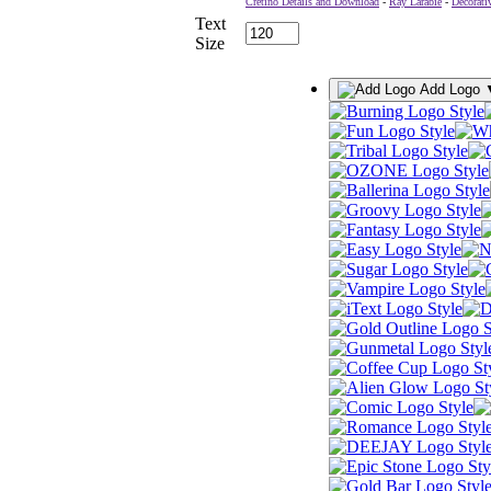
Cretino Details and Download
-
Ray Larabie
-
Decorati
Text
Size
Add Logo 