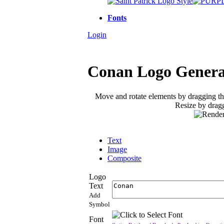
Fonts
Login
Conan Logo Genera
Move and rotate elements by dragging t
Resize by dragg
Text
Image
Composite
Logo
Text
Add
Symbol
Font