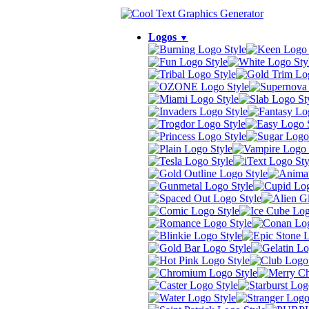
Logos
▼