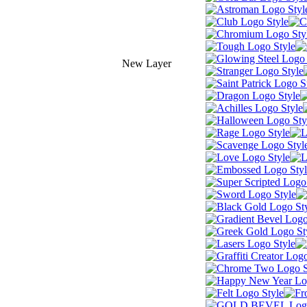
New Layer