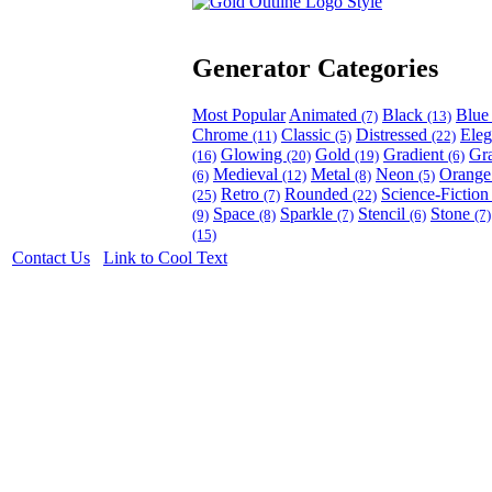
Generator Categories
Most Popular
Animated
Black
Blu
(7)
(13)
Chrome
Classic
Distressed
Ele
(11)
(5)
(22)
Glowing
Gold
Gradient
Gr
(16)
(20)
(19)
(6)
Medieval
Metal
Neon
Orang
(6)
(12)
(8)
(5)
Retro
Rounded
Science-Fictio
(25)
(7)
(22)
Space
Sparkle
Stencil
Stone
(9)
(8)
(7)
(6)
(7)
(15)
Contact Us
Link to Cool Text