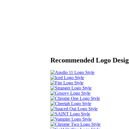
Recommended Logo Desig