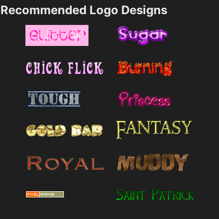
Recommended Logo Designs