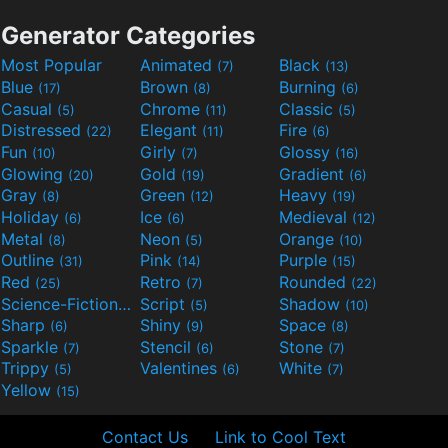
Generator Categories
Most Popular
Animated
Black
(7)
(13)
Blue
Brown
Burning
(17)
(8)
(6)
Casual
Chrome
Classic
(5)
(11)
(5)
Distressed
Elegant
Fire
(22)
(11)
(6)
Fun
Girly
Glossy
(10)
(7)
(16)
Glowing
Gold
Gradient
(20)
(19)
(6)
Gray
Green
Heavy
(8)
(12)
(19)
Holiday
Ice
Medieval
(6)
(6)
(12)
Metal
Neon
Orange
(8)
(5)
(10)
Outline
Pink
Purple
(31)
(14)
(15)
Red
Retro
Rounded
(25)
(7)
(22)
Science-Fiction
Script
Shadow
(9)
(5)
(10)
Sharp
Shiny
Space
(6)
(9)
(8)
Sparkle
Stencil
Stone
(7)
(6)
(7)
Trippy
Valentines
White
(5)
(6)
(7)
Yellow
(15)
Contact Us
Link to Cool Text