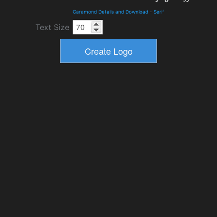
Garamond Details and Download
-
Serif
Text Size