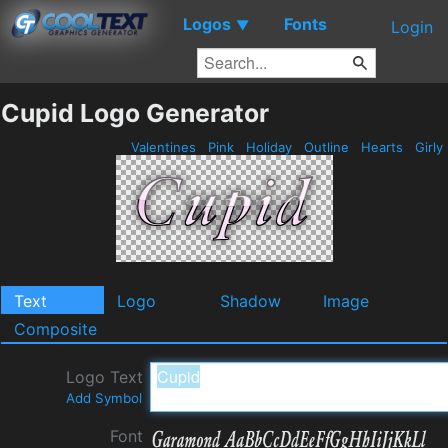
Logos
Fonts
▼
Login
Cupid Logo Generator
Valentines
Pink
Holiday
Outline
Hearts
Girly
Text
Logo
Shadow
Image
Composite
Logo Text
Add Symbol
Font