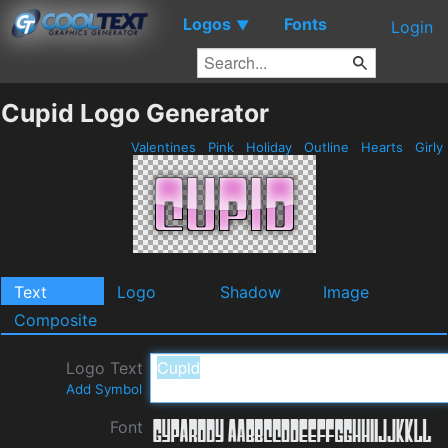
Logos
Fonts
▼
Login
Cupid Logo Generator
Valentines
Pink
Holiday
Outline
Hearts
Girly
Text
Logo
Shadow
Image
Composite
Logo Text
Add Symbol
Font