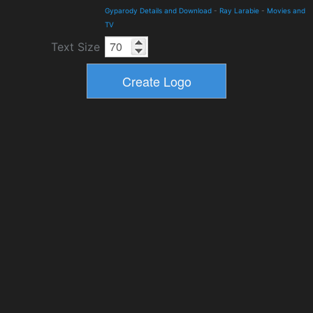
Gyparody Details and Download
-
Ray Larabie
-
Movies and
TV
Text Size