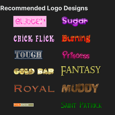
Recommended Logo Designs