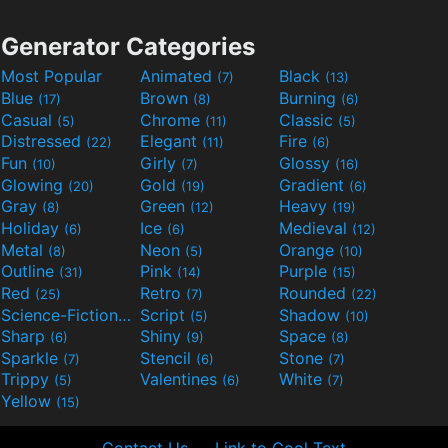
Generator Categories
Most Popular
Animated
Black
(7)
(13)
Blue
Brown
Burning
(17)
(8)
(6)
Casual
Chrome
Classic
(5)
(11)
(5)
Distressed
Elegant
Fire
(22)
(11)
(6)
Fun
Girly
Glossy
(10)
(7)
(16)
Glowing
Gold
Gradient
(20)
(19)
(6)
Gray
Green
Heavy
(8)
(12)
(19)
Holiday
Ice
Medieval
(6)
(6)
(12)
Metal
Neon
Orange
(8)
(5)
(10)
Outline
Pink
Purple
(31)
(14)
(15)
Red
Retro
Rounded
(25)
(7)
(22)
Science-Fiction
Script
Shadow
(9)
(5)
(10)
Sharp
Shiny
Space
(6)
(9)
(8)
Sparkle
Stencil
Stone
(7)
(6)
(7)
Trippy
Valentines
White
(5)
(6)
(7)
Yellow
(15)