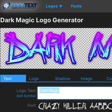
Logos
Fonts
▼
Dark Magic Logo Generator
Text
Logo
Shadow
Image
Co
Logo Text
Add Symbol
Font