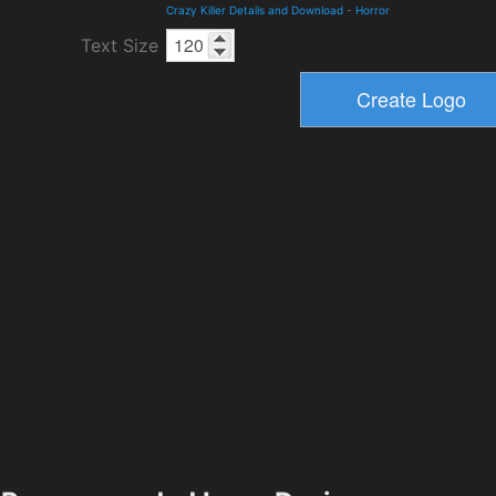
Crazy Killer Details and Download
-
Horror
Text Size