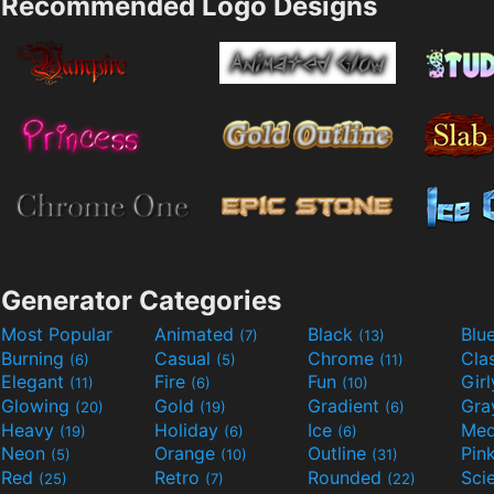
Recommended Logo Designs
Generator Categories
Most Popular
Animated
Black
Blu
(7)
(13)
Burning
Casual
Chrome
Cla
(6)
(5)
(11)
Elegant
Fire
Fun
Gir
(11)
(6)
(10)
Glowing
Gold
Gradient
Gr
(20)
(19)
(6)
Heavy
Holiday
Ice
Med
(19)
(6)
(6)
Neon
Orange
Outline
Pin
(5)
(10)
(31)
Red
Retro
Rounded
(25)
(7)
(22)