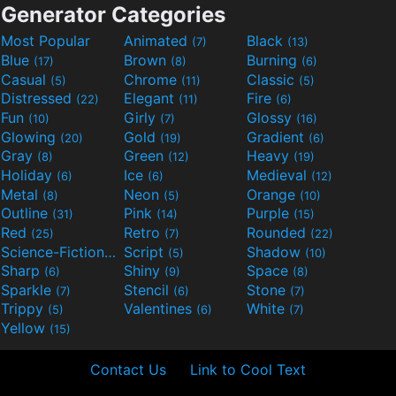
Generator Categories
Most Popular
Animated
Black
(7)
(13)
Blue
Brown
Burning
(17)
(8)
(6)
Casual
Chrome
Classic
(5)
(11)
(5)
Distressed
Elegant
Fire
(22)
(11)
(6)
Fun
Girly
Glossy
(10)
(7)
(16)
Glowing
Gold
Gradient
(20)
(19)
(6)
Gray
Green
Heavy
(8)
(12)
(19)
Holiday
Ice
Medieval
(6)
(6)
(12)
Metal
Neon
Orange
(8)
(5)
(10)
Outline
Pink
Purple
(31)
(14)
(15)
Red
Retro
Rounded
(25)
(7)
(22)
Science-Fiction
Script
Shadow
(9)
(5)
(10)
Sharp
Shiny
Space
(6)
(9)
(8)
Sparkle
Stencil
Stone
(7)
(6)
(7)
Trippy
Valentines
White
(5)
(6)
(7)
Yellow
(15)
Contact Us
Link to Cool Text