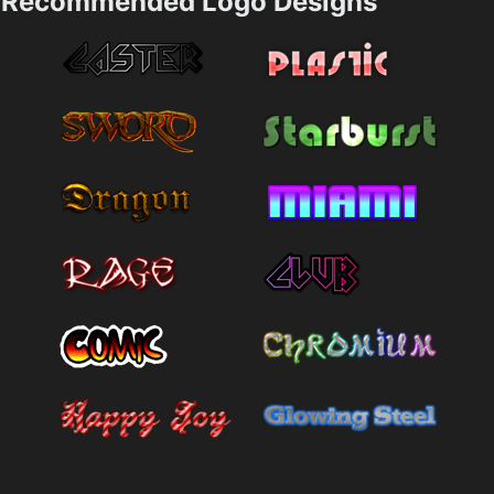
Recommended Logo Designs