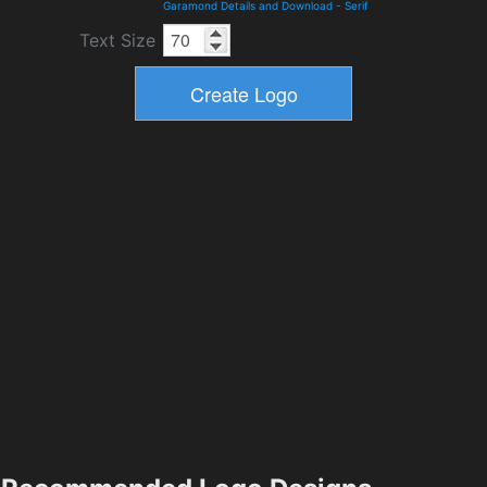
Garamond Details and Download
-
Serif
Text Size