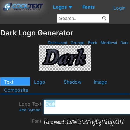
Logos
Fonts
▼
Login
Dark Logo Generator
Distressed
Grunge
Black
Medieval
Dark
Text
Logo
Shadow
Image
Composite
Logo Text
Add Symbol
Font