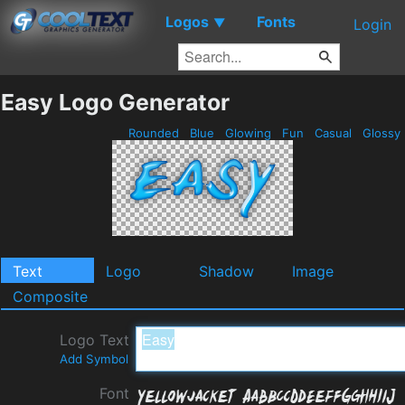
Logos
Fonts
▼
Login
Easy Logo Generator
Rounded
Blue
Glowing
Fun
Casual
Glossy
Text
Logo
Shadow
Image
Composite
Logo Text
Add Symbol
Font