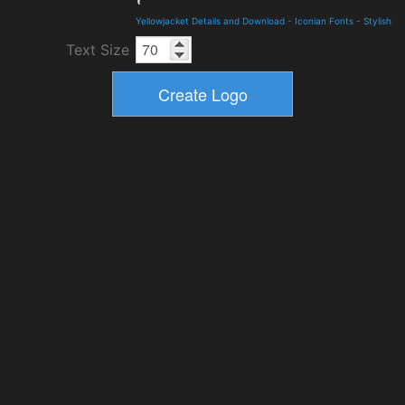
Yellowjacket Details and Download
-
Iconian Fonts
-
Stylish
Text Size