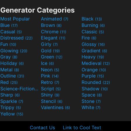
Generator Categories
Most Popular
Animated
Black
(7)
(13)
Blue
Brown
Burning
(17)
(8)
(6)
Casual
Chrome
Classic
(5)
(11)
(5)
Distressed
Elegant
Fire
(22)
(11)
(6)
Fun
Girly
Glossy
(10)
(7)
(16)
Glowing
Gold
Gradient
(20)
(19)
(6)
Gray
Green
Heavy
(8)
(12)
(19)
Holiday
Ice
Medieval
(6)
(6)
(12)
Metal
Neon
Orange
(8)
(5)
(10)
Outline
Pink
Purple
(31)
(14)
(15)
Red
Retro
Rounded
(25)
(7)
(22)
Science-Fiction
Script
Shadow
(9)
(5)
(10)
Sharp
Shiny
Space
(6)
(9)
(8)
Sparkle
Stencil
Stone
(7)
(6)
(7)
Trippy
Valentines
White
(5)
(6)
(7)
Yellow
(15)
Contact Us
Link to Cool Text