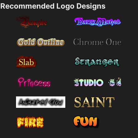
Recommended Logo Designs