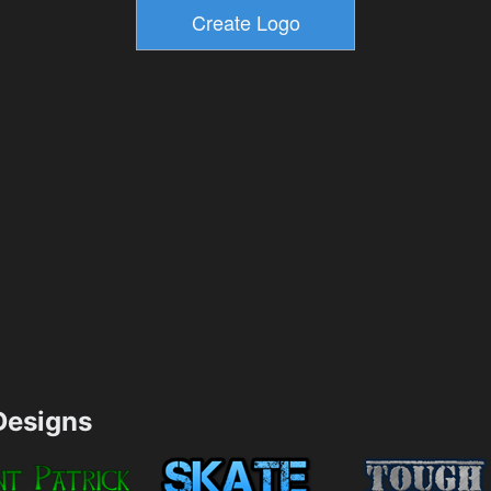
esigns