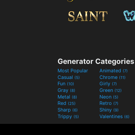
Generator Categories
Most Popular
Animated
(7)
Casual
Chrome
(5)
(11)
Fun
Girly
(10)
(7)
Gray
Green
(8)
(12)
Metal
Neon
(8)
(5)
Red
Retro
(25)
(7)
Sharp
Shiny
(6)
(9)
Trippy
Valentines
(5)
(6)