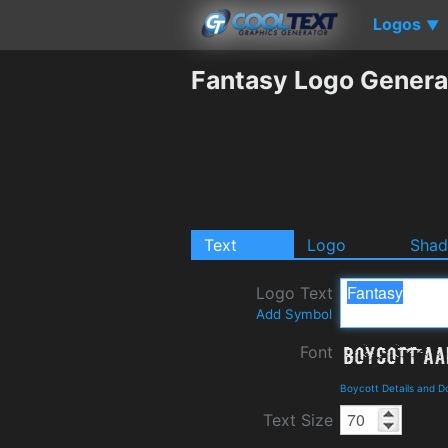
Logos
▼
Fantasy Logo Genera
Text
Logo
Sha
Logo Text
Add Symbol
Font
Boycott Details and 
Text Size