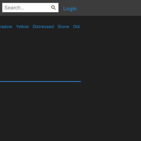
Login
hadow
Yellow
Distressed
Stone
Old