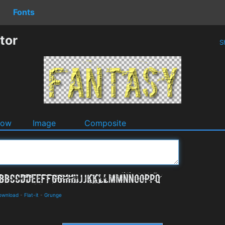
Fonts
tor
S
dow
Image
Composite
Download
-
Flat-it
-
Grunge