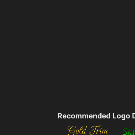
Recommended Logo D