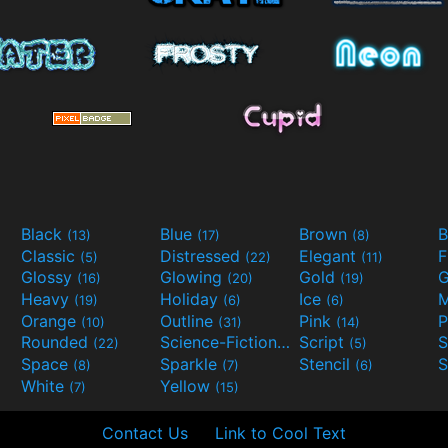
Black
Blue
Brown
B
(13)
(17)
(8)
Classic
Distressed
Elegant
F
(5)
(22)
(11)
Glossy
Glowing
Gold
G
(16)
(20)
(19)
Heavy
Holiday
Ice
M
(19)
(6)
(6)
Orange
Outline
Pink
P
(10)
(31)
(14)
Rounded
Science-Fiction
Script
(22)
(9)
(5)
Space
Sparkle
Stencil
S
(8)
(7)
(6)
White
Yellow
(7)
(15)
Contact Us
Link to Cool Text