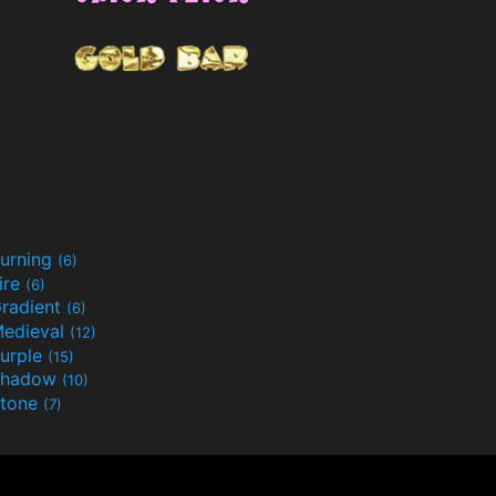
urning
(6)
ire
(6)
radient
(6)
edieval
(12)
urple
(15)
Shadow
(10)
tone
(7)