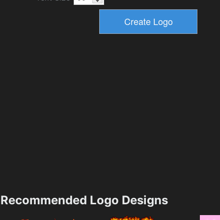
Recommended Logo Designs