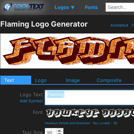
Logos
Fonts
▼
Flaming Logo Generator
Animated
F
Text
Logo
Image
Composite
Logo Text
Add Symbol
Font
Hawkeye Details and Download
-
Ray Larabie
-
3D
Text Size