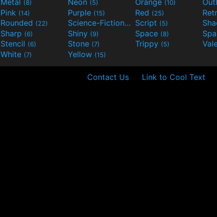
Metal
Neon
Orange
Out
(8)
(5)
(10)
Pink
Purple
Red
Ret
(14)
(15)
(25)
Rounded
Science-Fiction
Script
Sh
(22)
(9)
(5)
Sharp
Shiny
Space
Spa
(6)
(9)
(8)
Stencil
Stone
Trippy
Val
(6)
(7)
(5)
White
Yellow
(7)
(15)
Contact Us
Link to Cool Text