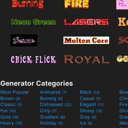
Generator Categories
Most Popular
Animated
Black
Blu
(7)
(13)
Brown
Burning
Casual
Ch
(8)
(6)
(5)
Classic
Distressed
Elegant
Fir
(5)
(22)
(11)
Fun
Girly
Glossy
Glo
(10)
(7)
(16)
Gold
Gradient
Gray
Gre
(19)
(6)
(8)
Heavy
Holiday
Ice
Med
(19)
(6)
(6)