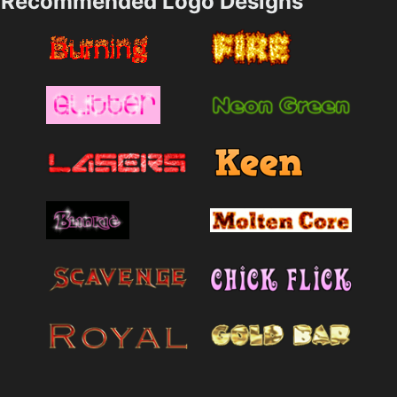
Recommended Logo Designs