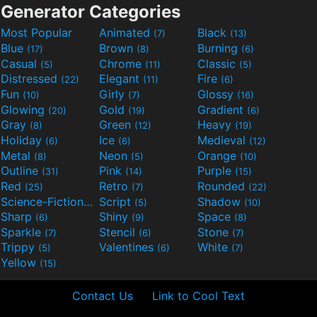
Generator Categories
Most Popular
Animated
Black
(7)
(13)
Blue
Brown
Burning
(17)
(8)
(6)
Casual
Chrome
Classic
(5)
(11)
(5)
Distressed
Elegant
Fire
(22)
(11)
(6)
Fun
Girly
Glossy
(10)
(7)
(16)
Glowing
Gold
Gradient
(20)
(19)
(6)
Gray
Green
Heavy
(8)
(12)
(19)
Holiday
Ice
Medieval
(6)
(6)
(12)
Metal
Neon
Orange
(8)
(5)
(10)
Outline
Pink
Purple
(31)
(14)
(15)
Red
Retro
Rounded
(25)
(7)
(22)
Science-Fiction
Script
Shadow
(9)
(5)
(10)
Sharp
Shiny
Space
(6)
(9)
(8)
Sparkle
Stencil
Stone
(7)
(6)
(7)
Trippy
Valentines
White
(5)
(6)
(7)
Yellow
(15)
Contact Us
Link to Cool Text