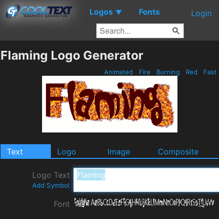
Logos
Fonts
▼
Login
Flaming Logo Generator
Animated
Fire
Burning
Red
Fast
Text
Logo
Image
Composite
Logo Text
Add Symbol
Font