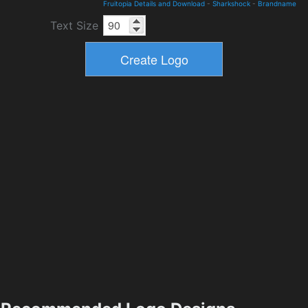
Fruitopia Details and Download
-
Sharkshock
-
Brandname
Text Size