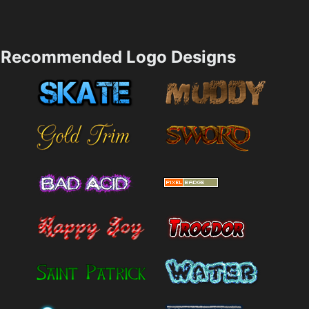
Recommended Logo Designs