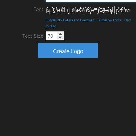
Font
Bungle City Details and Download
-
StimulEye Fonts
-
Hard
to read
Text Size