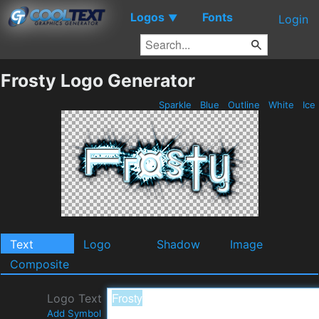
Logos
Fonts
▼
Login
Frosty Logo Generator
Sparkle
Blue
Outline
White
Ice
Text
Logo
Shadow
Image
Composite
Logo Text
Add Symbol