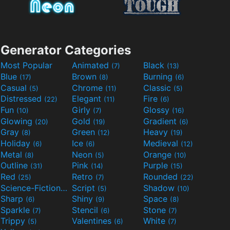
Generator Categories
Most Popular
Animated
Black
(7)
(13)
Blue
Brown
Burning
(17)
(8)
(6)
Casual
Chrome
Classic
(5)
(11)
(5)
Distressed
Elegant
Fire
(22)
(11)
(6)
Fun
Girly
Glossy
(10)
(7)
(16)
Glowing
Gold
Gradient
(20)
(19)
(6)
Gray
Green
Heavy
(8)
(12)
(19)
Holiday
Ice
Medieval
(6)
(6)
(12)
Metal
Neon
Orange
(8)
(5)
(10)
Outline
Pink
Purple
(31)
(14)
(15)
Red
Retro
Rounded
(25)
(7)
(22)
Science-Fiction
Script
Shadow
(9)
(5)
(10)
Sharp
Shiny
Space
(6)
(9)
(8)
Sparkle
Stencil
Stone
(7)
(6)
(7)
Trippy
Valentines
White
(5)
(6)
(7)