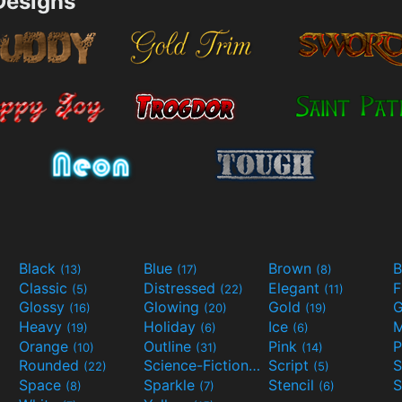
esigns
Black
Blue
Brown
B
(13)
(17)
(8)
Classic
Distressed
Elegant
F
(5)
(22)
(11)
Glossy
Glowing
Gold
G
(16)
(20)
(19)
Heavy
Holiday
Ice
M
(19)
(6)
(6)
Orange
Outline
Pink
P
(10)
(31)
(14)
Rounded
Science-Fiction
Script
(22)
(9)
(5)
Space
Sparkle
Stencil
S
(8)
(7)
(6)