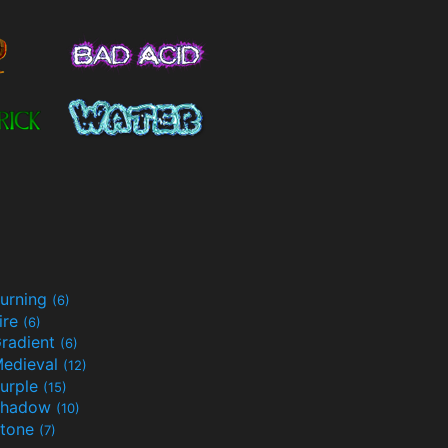
urning
(6)
ire
(6)
radient
(6)
edieval
(12)
urple
(15)
Shadow
(10)
tone
(7)