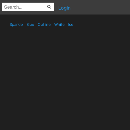
Login
Sparkle
Blue
Outline
White
Ice