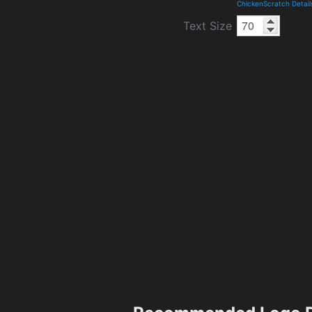
ChickenScratch Detai
Text Size