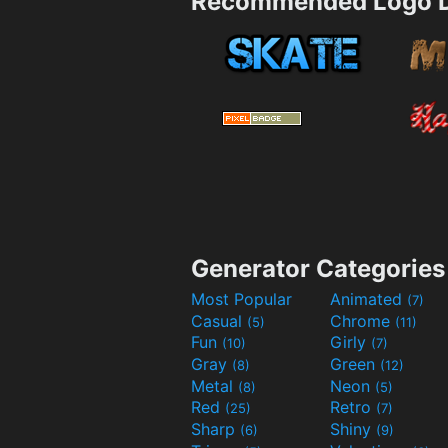
Recommended Logo D
Generator Categories
Most Popular
Animated
(7)
Casual
Chrome
(5)
(11)
Fun
Girly
(10)
(7)
Gray
Green
(8)
(12)
Metal
Neon
(8)
(5)
Red
Retro
(25)
(7)
Sharp
Shiny
(6)
(9)