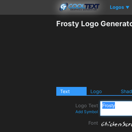
Logos
▼
Frosty Logo Generat
Text
Logo
Sha
Logo Text
Add Symbol
Font