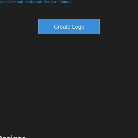
ls and Download
-
Astigmagic One Eye
-
Famous