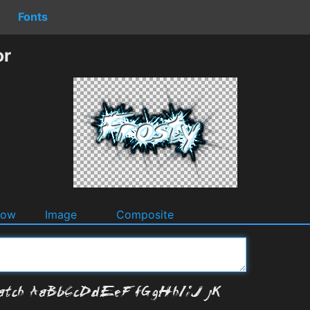
Fonts
or
dow
Image
Composite