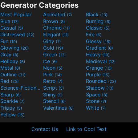
Generator Categories
Most Popular
Animated
Black
(7)
(13)
Blue
Brown
Burning
(17)
(8)
(6)
Casual
Chrome
Classic
(5)
(11)
(5)
Distressed
Elegant
Fire
(22)
(11)
(6)
Fun
Girly
Glossy
(10)
(7)
(16)
Glowing
Gold
Gradient
(20)
(19)
(6)
Gray
Green
Heavy
(8)
(12)
(19)
Holiday
Ice
Medieval
(6)
(6)
(12)
Metal
Neon
Orange
(8)
(5)
(10)
Outline
Pink
Purple
(31)
(14)
(15)
Red
Retro
Rounded
(25)
(7)
(22)
Science-Fiction
Script
Shadow
(9)
(5)
(10)
Sharp
Shiny
Space
(6)
(9)
(8)
Sparkle
Stencil
Stone
(7)
(6)
(7)
Trippy
Valentines
White
(5)
(6)
(7)
Yellow
(15)
Contact Us
Link to Cool Text