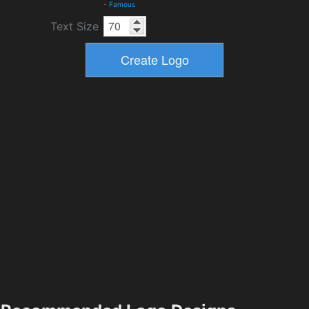
-
Famous
Text Size