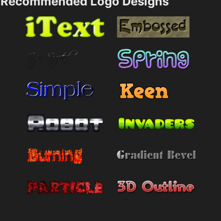
Recommended Logo Designs