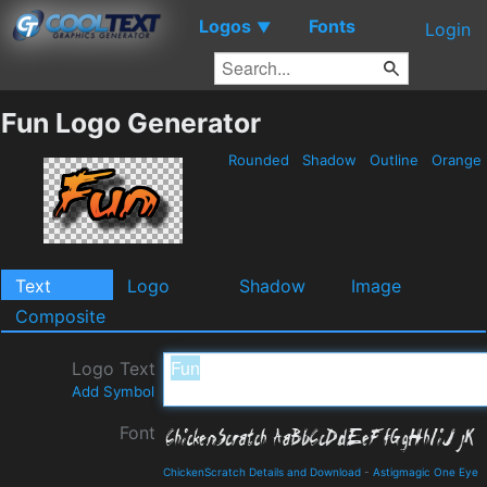
Logos
Fonts
▼
Login
Fun Logo Generator
Rounded
Shadow
Outline
Orange
Text
Logo
Shadow
Image
Composite
Logo Text
Add Symbol
Font
ChickenScratch Details and Download
-
Astigmagic One Eye