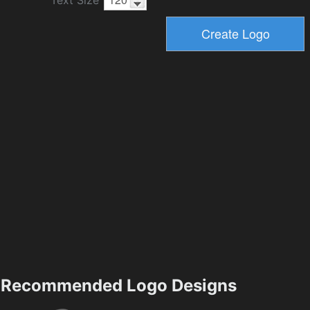
Recommended Logo Designs