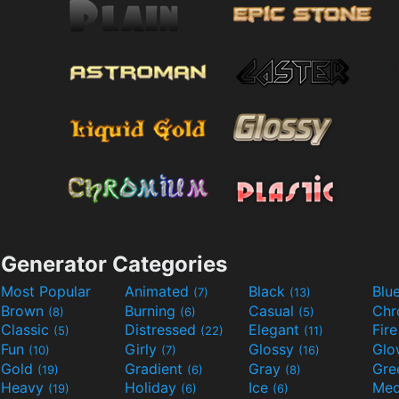
Generator Categories
Most Popular
Animated
Black
Blu
(7)
(13)
Brown
Burning
Casual
Ch
(8)
(6)
(5)
Classic
Distressed
Elegant
Fir
(5)
(22)
(11)
Fun
Girly
Glossy
Glo
(10)
(7)
(16)
Gold
Gradient
Gray
Gre
(19)
(6)
(8)
Heavy
Holiday
Ice
Med
(19)
(6)
(6)