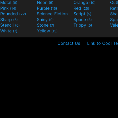
Metal
Neon
Orange
Out
(8)
(5)
(10)
Pink
Purple
Red
Ret
(14)
(15)
(25)
Rounded
Science-Fiction
Script
Sh
(22)
(9)
(5)
Sharp
Shiny
Space
Spa
(6)
(9)
(8)
Stencil
Stone
Trippy
Val
(6)
(7)
(5)
White
Yellow
(7)
(15)
Contact Us
Link to Cool Te