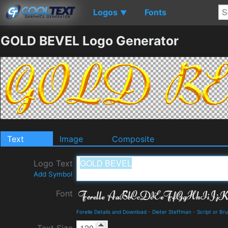
Logos
Fonts
▼
GOLD BEVEL Logo Generator
Text
Image
Composite
Logo Text
Add Symbol
Font
Forelle Details and Download
-
Dieter Steffman
-
Script or Br
Text Size