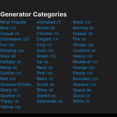
Generator Categories
Most Popular
Animated
Black
(7)
(13)
Blue
Brown
Burning
(17)
(8)
(6)
Casual
Chrome
Classic
(5)
(11)
(5)
Distressed
Elegant
Fire
(22)
(11)
(6)
Fun
Girly
Glossy
(10)
(7)
(16)
Glowing
Gold
Gradient
(20)
(19)
(6)
Gray
Green
Heavy
(8)
(12)
(19)
Holiday
Ice
Medieval
(6)
(6)
(12)
Metal
Neon
Orange
(8)
(5)
(10)
Outline
Pink
Purple
(31)
(14)
(15)
Red
Retro
Rounded
(25)
(7)
(22)
Science-Fiction
Script
Shadow
(9)
(5)
(10)
Sharp
Shiny
Space
(6)
(9)
(8)
Sparkle
Stencil
Stone
(7)
(6)
(7)
Trippy
Valentines
White
(5)
(6)
(7)
Yellow
(15)