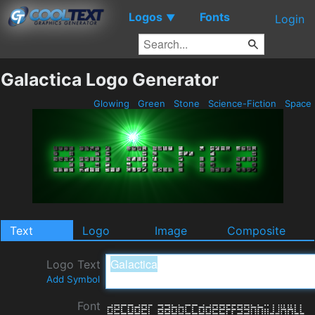
Logos
Fonts
▼
Login
Galactica Logo Generator
Glowing
Green
Stone
Science-Fiction
Space
Text
Logo
Image
Composite
Logo Text
Add Symbol
Font