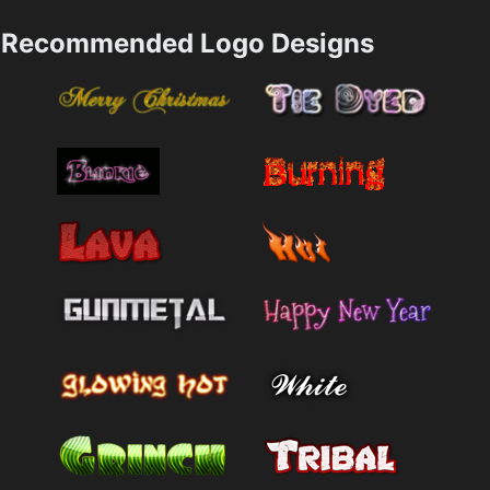
Recommended Logo Designs