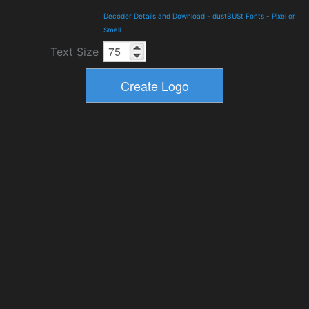
Decoder Details and Download
-
dustBUSt Fonts
-
Pixel or
Small
Text Size