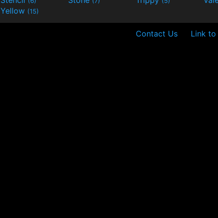
Stencil
Stone
Trippy
Val
(6)
(7)
(5)
Yellow
(15)
Contact Us
Link to