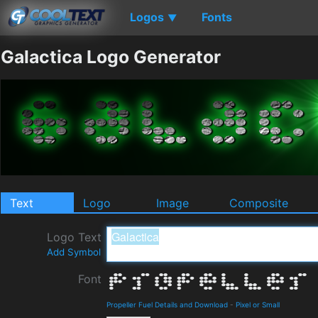
Logos
Fonts
▼
Galactica Logo Generator
Text
Logo
Image
Composite
Logo Text
Add Symbol
Font
Propeller Fuel Details and Download
-
Pixel or Small