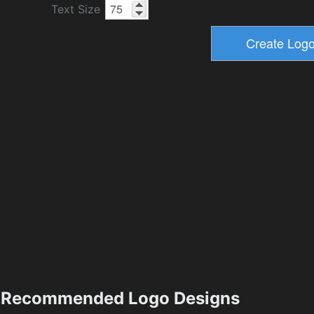
Text Size
Recommended Logo Designs