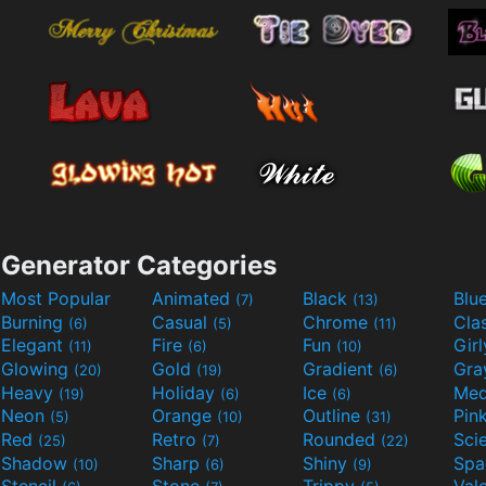
Generator Categories
Most Popular
Animated
Black
Blu
(7)
(13)
Burning
Casual
Chrome
Cla
(6)
(5)
(11)
Elegant
Fire
Fun
Gir
(11)
(6)
(10)
Glowing
Gold
Gradient
Gr
(20)
(19)
(6)
Heavy
Holiday
Ice
Med
(19)
(6)
(6)
Neon
Orange
Outline
Pin
(5)
(10)
(31)
Red
Retro
Rounded
(25)
(7)
(22)
Shadow
Sharp
Shiny
Sp
(10)
(6)
(9)