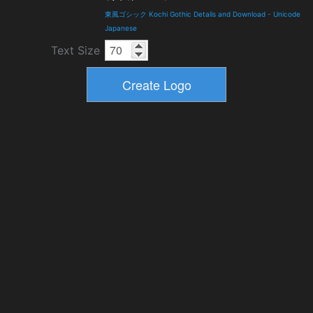
東風ゴシック Kochi Gothic Details and Download
-
Unicode
Japanese
Text Size