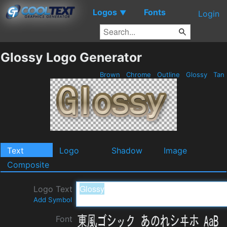
Logos
Fonts
▼
Login
Glossy Logo Generator
Brown
Chrome
Outline
Glossy
Tan
Text
Logo
Shadow
Image
Composite
Logo Text
Add Symbol
Font