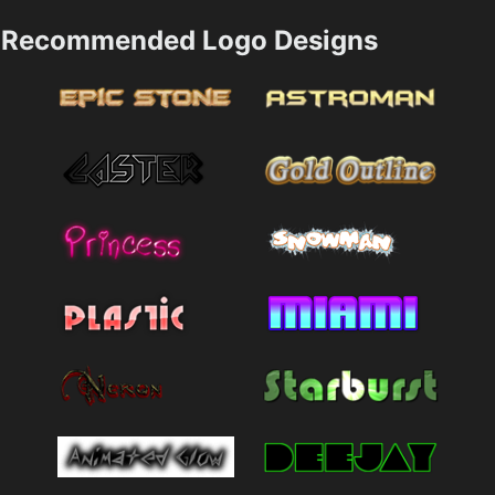
Recommended Logo Designs