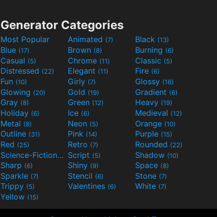
Generator Categories
Most Popular
Animated
Black
(7)
(13)
Blue
Brown
Burning
(17)
(8)
(6)
Casual
Chrome
Classic
(5)
(11)
(5)
Distressed
Elegant
Fire
(22)
(11)
(6)
Fun
Girly
Glossy
(10)
(7)
(16)
Glowing
Gold
Gradient
(20)
(19)
(6)
Gray
Green
Heavy
(8)
(12)
(19)
Holiday
Ice
Medieval
(6)
(6)
(12)
Metal
Neon
Orange
(8)
(5)
(10)
Outline
Pink
Purple
(31)
(14)
(15)
Red
Retro
Rounded
(25)
(7)
(22)
Science-Fiction
Script
Shadow
(9)
(5)
(10)
Sharp
Shiny
Space
(6)
(9)
(8)
Sparkle
Stencil
Stone
(7)
(6)
(7)
Trippy
Valentines
White
(5)
(6)
(7)
Yellow
(15)