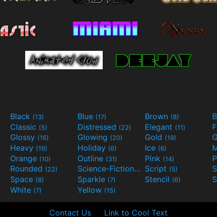
Black
Blue
Brown
B
(13)
(17)
(8)
Classic
Distressed
Elegant
F
(5)
(22)
(11)
Glossy
Glowing
Gold
G
(16)
(20)
(19)
Heavy
Holiday
Ice
M
(19)
(6)
(6)
Orange
Outline
Pink
P
(10)
(31)
(14)
Rounded
Science-Fiction
Script
(22)
(9)
(5)
Space
Sparkle
Stencil
S
(8)
(7)
(6)
White
Yellow
(7)
(15)
Contact Us
Link to Cool Text