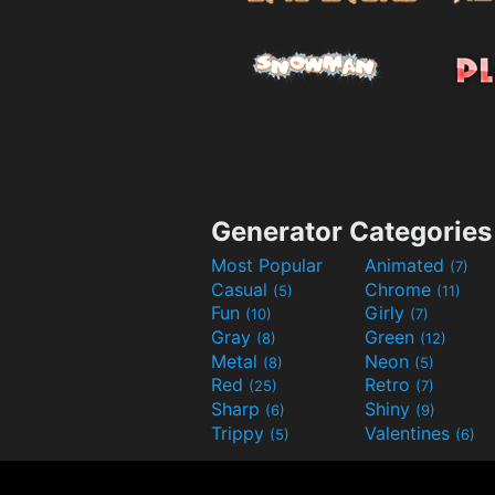
Generator Categories
Most Popular
Animated
(7)
Casual
Chrome
(5)
(11)
Fun
Girly
(10)
(7)
Gray
Green
(8)
(12)
Metal
Neon
(8)
(5)
Red
Retro
(25)
(7)
Sharp
Shiny
(6)
(9)
Trippy
Valentines
(5)
(6)