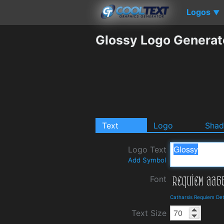
Logos
▼
Glossy Logo Generat
Text
Logo
Sha
Logo Text
Add Symbol
Font
Catharsis Requiem Det
Text Size