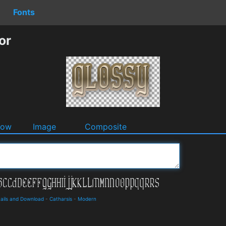
Fonts
or
dow
Image
Composite
ails and Download
-
Catharsis
-
Modern