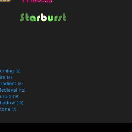
urning
(6)
ire
(6)
radient
(6)
edieval
(12)
urple
(15)
Shadow
(10)
tone
(7)