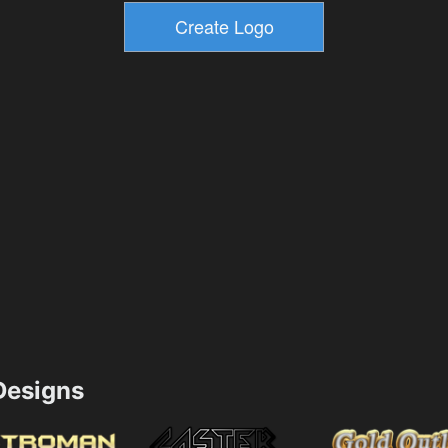
esigns