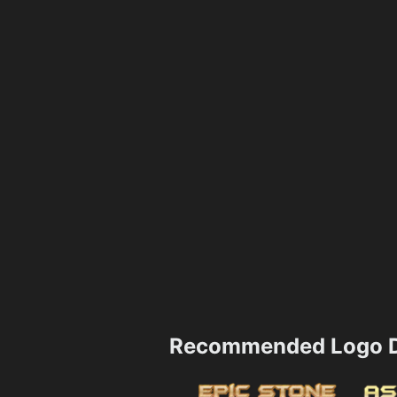
Recommended Logo D