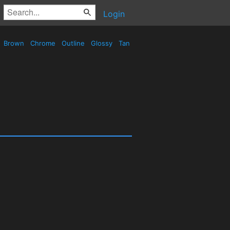
Login
Brown
Chrome
Outline
Glossy
Tan