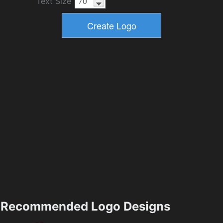
Text Size
Recommended Logo Designs