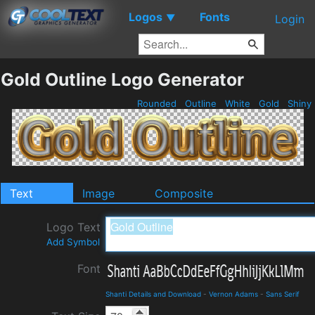
Logos
Fonts
▼
Login
Gold Outline Logo Generator
Rounded
Outline
White
Gold
Shiny
Text
Image
Composite
Logo Text
Add Symbol
Font
Shanti Details and Download
-
Vernon Adams
-
Sans Serif