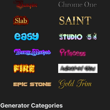
Generator Categories