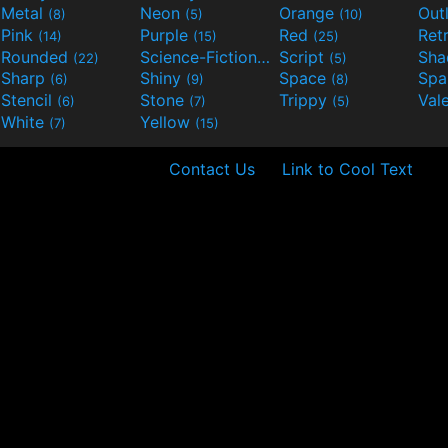
Metal
Neon
Orange
Out
(8)
(5)
(10)
Pink
Purple
Red
Ret
(14)
(15)
(25)
Rounded
Science-Fiction
Script
Sh
(22)
(9)
(5)
Sharp
Shiny
Space
Spa
(6)
(9)
(8)
Stencil
Stone
Trippy
Val
(6)
(7)
(5)
White
Yellow
(7)
(15)
Contact Us
Link to Cool Text