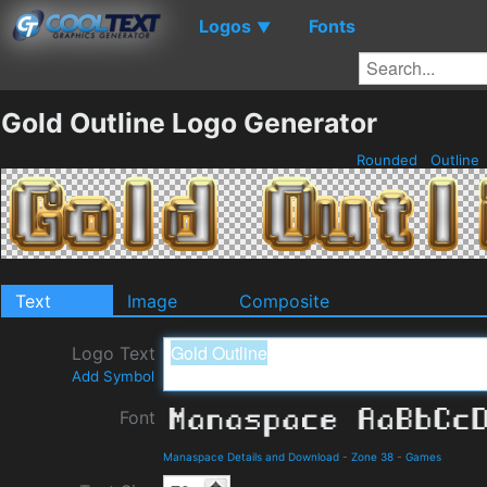
Logos
Fonts
▼
Gold Outline Logo Generator
Rounded
Outline
Text
Image
Composite
Logo Text
Add Symbol
Font
Manaspace Details and Download
-
Zone 38
-
Games