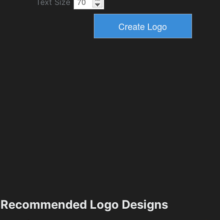
Text Size
Recommended Logo Designs