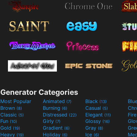
Generator Categories
Most Popular
Animated
Black
Blu
(7)
(13)
Brown
Burning
Casual
Ch
(8)
(6)
(5)
Classic
Distressed
Elegant
Fir
(5)
(22)
(11)
Fun
Girly
Glossy
Glo
(10)
(7)
(16)
Gold
Gradient
Gray
Gre
(19)
(6)
(8)
Heavy
Holiday
Ice
Med
(19)
(6)
(6)