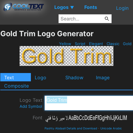
Logos
Fonts
▼
Login
Gold Trim Logo Generator
Yellow
Script
Elegant
Classic
Gold
Text
Logo
Shadow
Image
Composite
Logo Text
Add Symbol
Font
Pashtu Abdaali Details and Download
-
Unicode Arabic