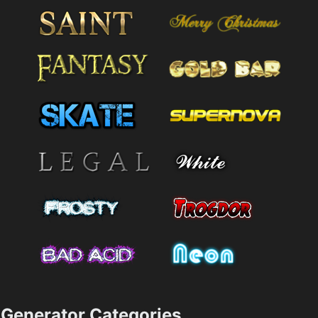
Generator Categories