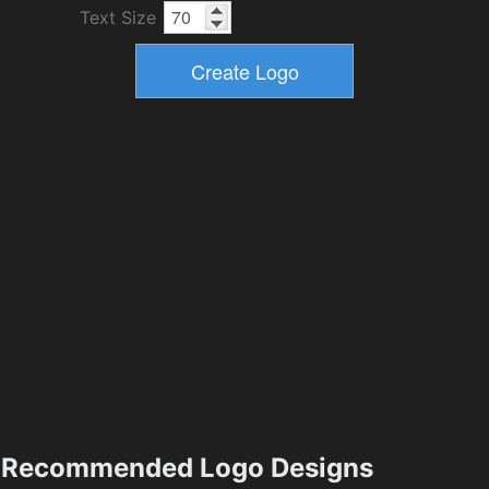
Text Size
Recommended Logo Designs