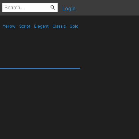
Login
Yellow
Script
Elegant
Classic
Gold