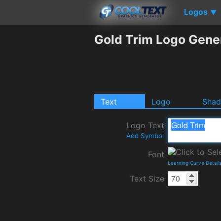
Logos
▼
Gold Trim Logo Gene
Text
Logo
Sha
Logo Text
Add Symbol
Font
Learning Curve Detail
Text Size