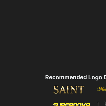
Recommended Logo D