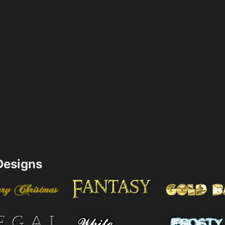
esigns