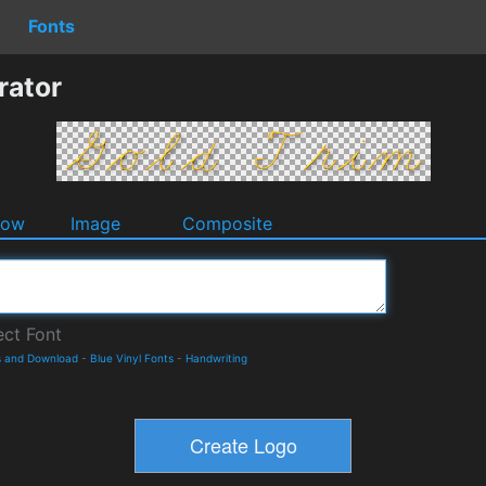
Fonts
rator
dow
Image
Composite
s and Download
-
Blue Vinyl Fonts
-
Handwriting