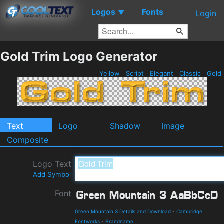
Logos
Fonts
▼
Login
Gold Trim Logo Generator
Yellow
Script
Elegant
Classic
Gold
Text
Logo
Shadow
Image
Composite
Logo Text
Add Symbol
Font
Green Mountain 3 Details and Download
-
Cambridge
Fontworks
-
Brandname