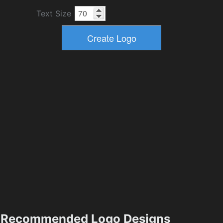
Text Size
Recommended Logo Designs