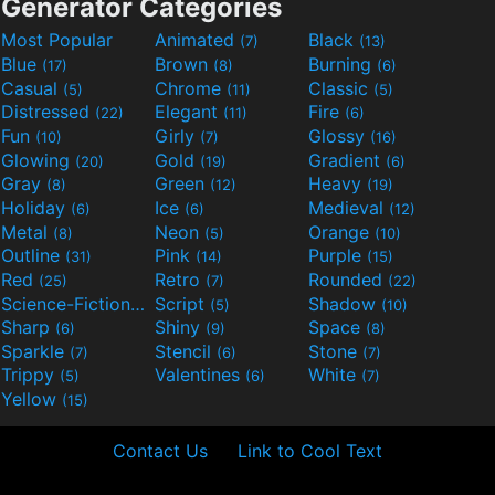
Generator Categories
Most Popular
Animated
Black
(7)
(13)
Blue
Brown
Burning
(17)
(8)
(6)
Casual
Chrome
Classic
(5)
(11)
(5)
Distressed
Elegant
Fire
(22)
(11)
(6)
Fun
Girly
Glossy
(10)
(7)
(16)
Glowing
Gold
Gradient
(20)
(19)
(6)
Gray
Green
Heavy
(8)
(12)
(19)
Holiday
Ice
Medieval
(6)
(6)
(12)
Metal
Neon
Orange
(8)
(5)
(10)
Outline
Pink
Purple
(31)
(14)
(15)
Red
Retro
Rounded
(25)
(7)
(22)
Science-Fiction
Script
Shadow
(9)
(5)
(10)
Sharp
Shiny
Space
(6)
(9)
(8)
Sparkle
Stencil
Stone
(7)
(6)
(7)
Trippy
Valentines
White
(5)
(6)
(7)
Yellow
(15)
Contact Us
Link to Cool Text