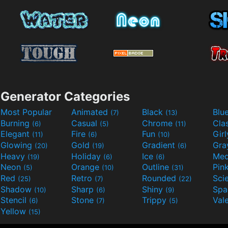
Generator Categories
Most Popular
Animated
Black
Blu
(7)
(13)
Burning
Casual
Chrome
Cla
(6)
(5)
(11)
Elegant
Fire
Fun
Gir
(11)
(6)
(10)
Glowing
Gold
Gradient
Gr
(20)
(19)
(6)
Heavy
Holiday
Ice
Med
(19)
(6)
(6)
Neon
Orange
Outline
Pin
(5)
(10)
(31)
Red
Retro
Rounded
(25)
(7)
(22)
Shadow
Sharp
Shiny
Sp
(10)
(6)
(9)
Stencil
Stone
Trippy
Val
(6)
(7)
(5)
Yellow
(15)