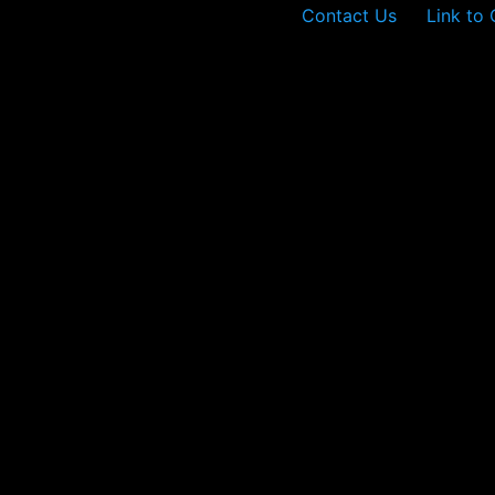
Contact Us
Link to 