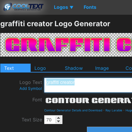
Logos
Fonts
▼
graffiti creator Logo Generator
Text
Logo
Shadow
Image
Co
Logo Text
Add Symbol
Font
Contour Generator Details and Download
-
Ray Larabie
-
Hug
Text Size