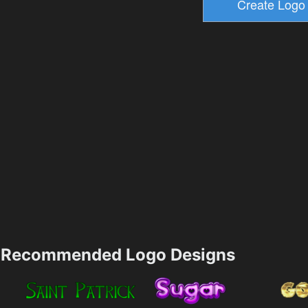
Recommended Logo Designs