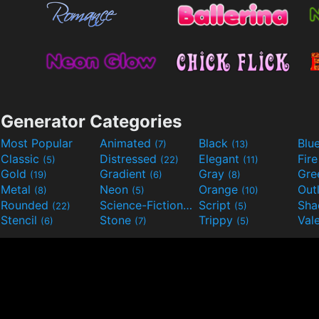
Generator Categories
Most Popular
Animated
Black
Blu
(7)
(13)
Classic
Distressed
Elegant
Fir
(5)
(22)
(11)
Gold
Gradient
Gray
Gre
(19)
(6)
(8)
Metal
Neon
Orange
Out
(8)
(5)
(10)
Rounded
Science-Fiction
Script
Sh
(22)
(9)
(5)
Stencil
Stone
Trippy
Val
(6)
(7)
(5)