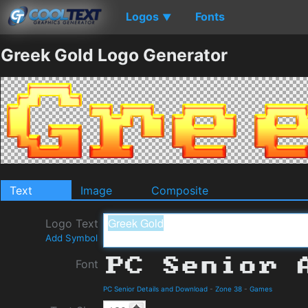
Logos
Fonts
▼
Greek Gold Logo Generator
Text
Image
Composite
Logo Text
Add Symbol
Font
PC Senior Details and Download
-
Zone 38
-
Games