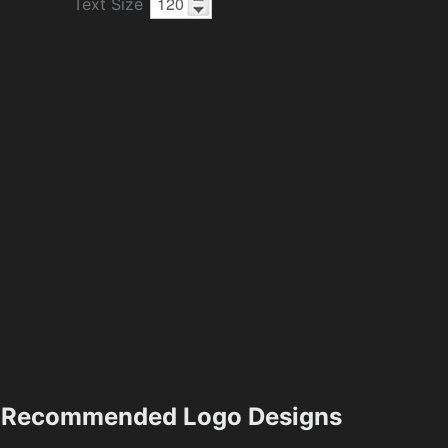
Text Size
Recommended Logo Designs