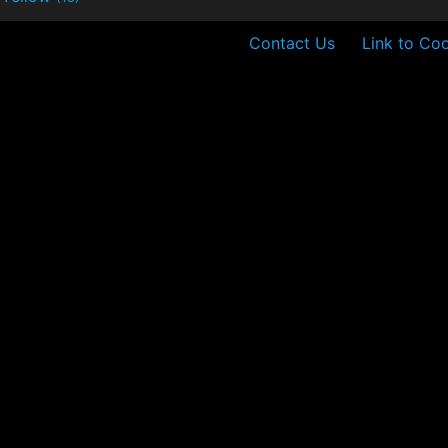
Contact Us
Link to Coo