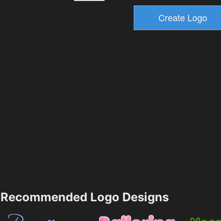
Recommended Logo Designs