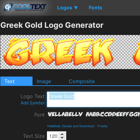
Logos
Fonts
▼
Greek Gold Logo Generator
Text
Image
Composite
Logo Text
Add Symbol
Font
YellaBelly Details and Download
-
Freaky
Text Size