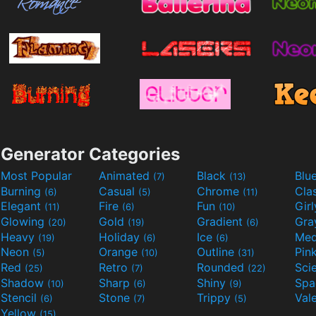
Generator Categories
Most Popular
Animated
Black
Blu
(7)
(13)
Burning
Casual
Chrome
Cla
(6)
(5)
(11)
Elegant
Fire
Fun
Gir
(11)
(6)
(10)
Glowing
Gold
Gradient
Gr
(20)
(19)
(6)
Heavy
Holiday
Ice
Med
(19)
(6)
(6)
Neon
Orange
Outline
Pin
(5)
(10)
(31)
Red
Retro
Rounded
(25)
(7)
(22)
Shadow
Sharp
Shiny
Sp
(10)
(6)
(9)
Stencil
Stone
Trippy
Val
(6)
(7)
(5)
Yellow
(15)