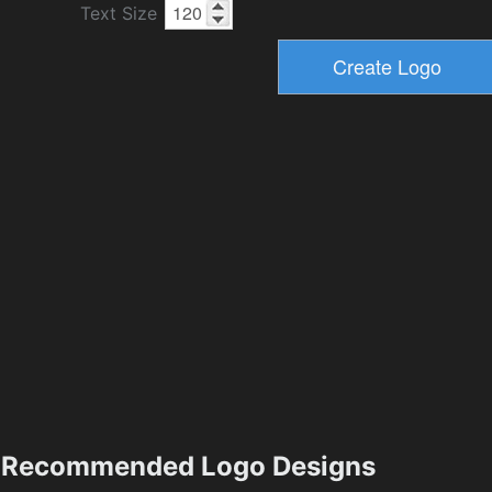
Text Size
Recommended Logo Designs