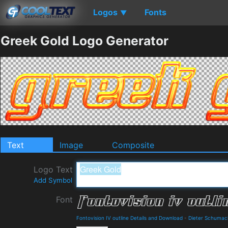
Logos
Fonts
▼
Greek Gold Logo Generator
Text
Image
Composite
Logo Text
Add Symbol
Font
Fontovision IV outline Details and Download
-
Dieter Schumac