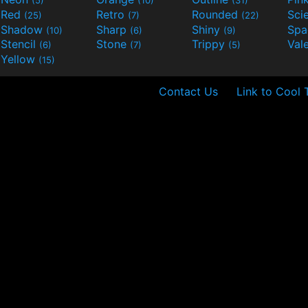
(5)
(10)
(31)
Red
Retro
Rounded
(25)
(7)
(22)
Shadow
Sharp
Shiny
Sp
(10)
(6)
(9)
Stencil
Stone
Trippy
Val
(6)
(7)
(5)
Yellow
(15)
Contact Us
Link to Cool 