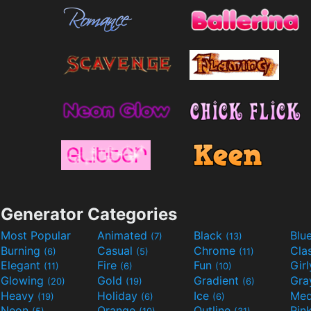
Generator Categories
Most Popular
Animated
Black
Blu
(7)
(13)
Burning
Casual
Chrome
Cla
(6)
(5)
(11)
Elegant
Fire
Fun
Gir
(11)
(6)
(10)
Glowing
Gold
Gradient
Gr
(20)
(19)
(6)
Heavy
Holiday
Ice
Med
(19)
(6)
(6)
Neon
Orange
Outline
Pin