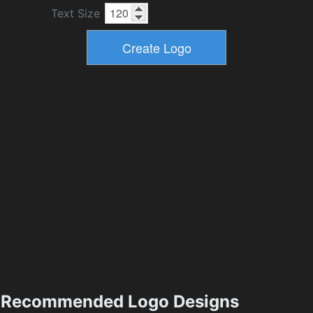
Text Size
Recommended Logo Designs