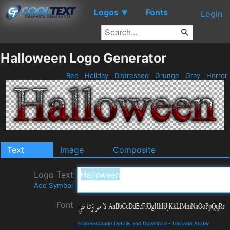
Logos
Fonts
▼
Login
Halloween Logo Generator
Red
Holiday
Distressed
Grunge
Gray
Horror
Text
Image
Composite
Logo Text
Add Symbol
Font
Scheherazade Details and Download
-
Unicode Arabic