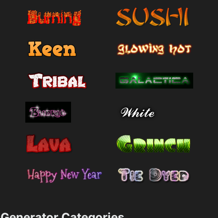
Generator Categories