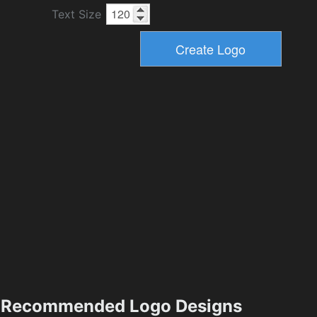
Text Size
Recommended Logo Designs