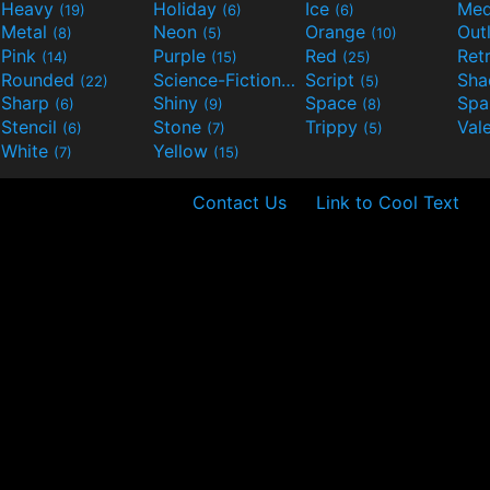
Heavy
Holiday
Ice
Med
(19)
(6)
(6)
Metal
Neon
Orange
Out
(8)
(5)
(10)
Pink
Purple
Red
Ret
(14)
(15)
(25)
Rounded
Science-Fiction
Script
Sh
(22)
(9)
(5)
Sharp
Shiny
Space
Spa
(6)
(9)
(8)
Stencil
Stone
Trippy
Val
(6)
(7)
(5)
White
Yellow
(7)
(15)
Contact Us
Link to Cool Text