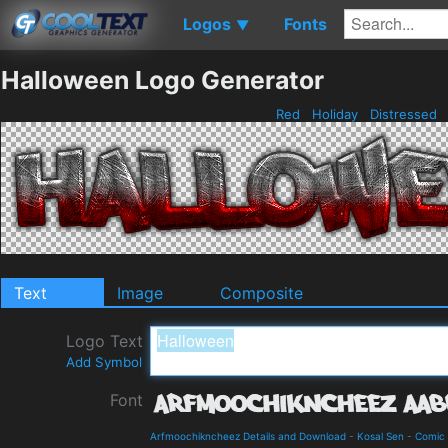
Logos
Fonts
▼
Halloween Logo Generator
Red
Holiday
Distressed
Text
Image
Composite
Logo Text
Add Symbol
Font
Arfmoochikncheez Details and Download
-
Kosal Sen
-
Comic