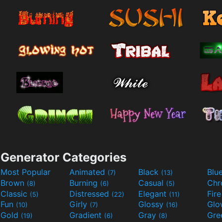
Generator Categories
Most Popular
Animated
Black
Blu
(7)
(13)
Brown
Burning
Casual
Ch
(8)
(6)
(5)
Classic
Distressed
Elegant
Fir
(5)
(22)
(11)
Fun
Girly
Glossy
Glo
(10)
(7)
(16)
Gold
Gradient
Gray
Gre
(19)
(6)
(8)