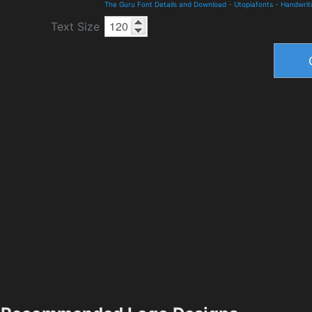
The Guru Font Details and Download
-
Utopiafonts
-
Handwrit
Text Size