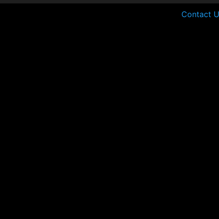
Contact U