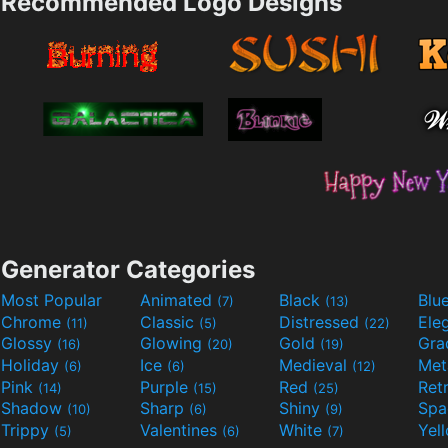
Recommended Logo Designs
Generator Categories
Most Popular
Animated
Black
Blu
(7)
(13)
Chrome
Classic
Distressed
Ele
(11)
(5)
(22)
Glossy
Glowing
Gold
Gra
(16)
(20)
(19)
Holiday
Ice
Medieval
Met
(6)
(6)
(12)
Pink
Purple
Red
Ret
(14)
(15)
(25)
Shadow
Sharp
Shiny
Sp
(10)
(6)
(9)
Trippy
Valentines
White
Yel
(5)
(6)
(7)