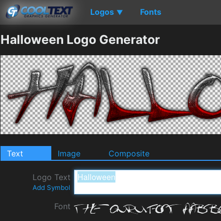
Logos
Fonts
▼
Halloween Logo Generator
Text
Image
Composite
Logo Text
Add Symbol
Font