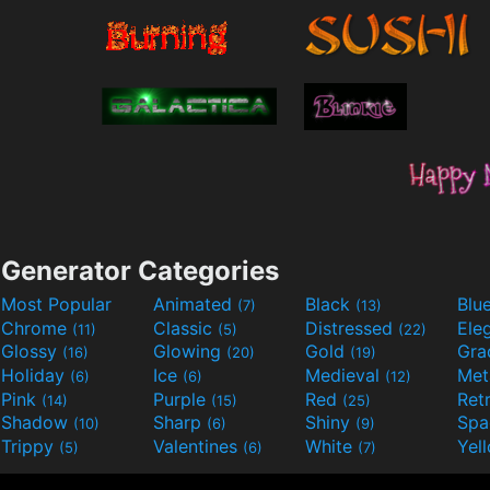
Generator Categories
Most Popular
Animated
Black
Blu
(7)
(13)
Chrome
Classic
Distressed
Ele
(11)
(5)
(22)
Glossy
Glowing
Gold
Gra
(16)
(20)
(19)
Holiday
Ice
Medieval
Met
(6)
(6)
(12)
Pink
Purple
Red
Ret
(14)
(15)
(25)
Shadow
Sharp
Shiny
Sp
(10)
(6)
(9)
Trippy
Valentines
White
Yel
(5)
(6)
(7)