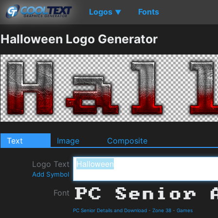
Logos
Fonts
▼
Halloween Logo Generator
Text
Image
Composite
Logo Text
Add Symbol
Font
PC Senior Details and Download
-
Zone 38
-
Games