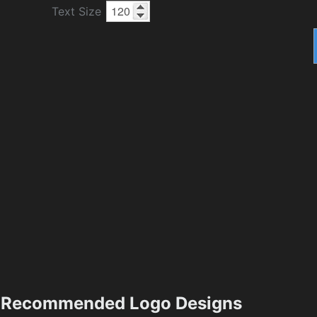
Text Size
Recommended Logo Designs