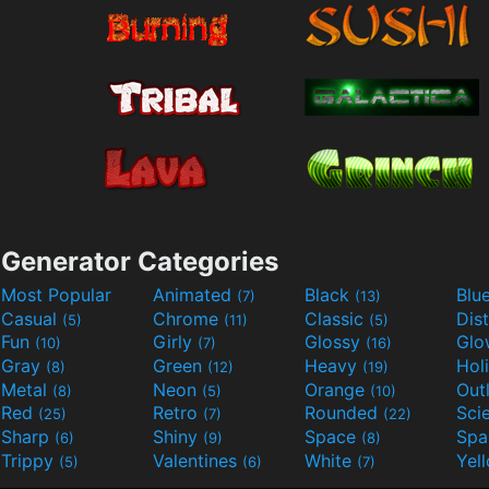
Generator Categories
Most Popular
Animated
Black
Blu
(7)
(13)
Casual
Chrome
Classic
Dis
(5)
(11)
(5)
Fun
Girly
Glossy
Glo
(10)
(7)
(16)
Gray
Green
Heavy
Hol
(8)
(12)
(19)
Metal
Neon
Orange
Out
(8)
(5)
(10)
Red
Retro
Rounded
(25)
(7)
(22)
Sharp
Shiny
Space
Spa
(6)
(9)
(8)
Trippy
Valentines
White
Yel
(5)
(6)
(7)