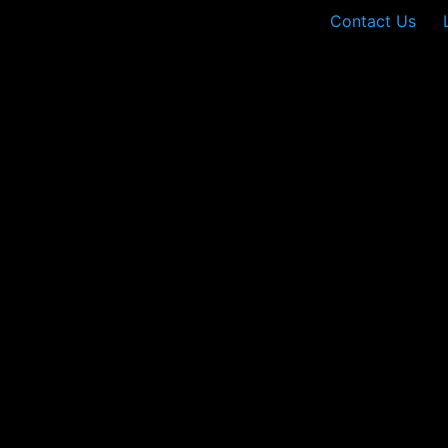
Contact Us