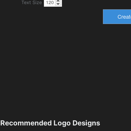
Text Size
Recommended Logo Designs