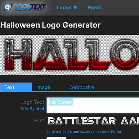
Logos
Fonts
▼
Halloween Logo Generator
Text
Image
Composite
Logo Text
Add Symbol
Font
Battlestar Details and Download
-
Science-Fiction