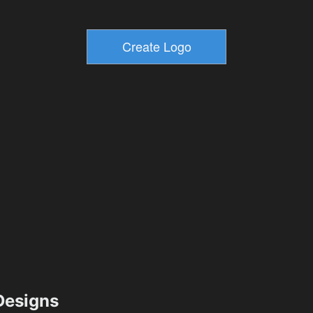
esigns