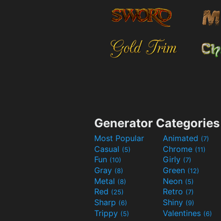
Generator Categories
Most Popular
Animated
(7)
Casual
Chrome
(5)
(11)
Fun
Girly
(10)
(7)
Gray
Green
(8)
(12)
Metal
Neon
(8)
(5)
Red
Retro
(25)
(7)
Sharp
Shiny
(6)
(9)
Trippy
Valentines
(5)
(6)