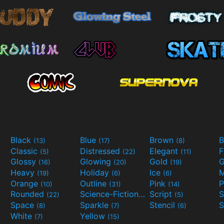
Black
Blue
Brown
B
(13)
(17)
(8)
Classic
Distressed
Elegant
F
(5)
(22)
(11)
Glossy
Glowing
Gold
G
(16)
(20)
(19)
Heavy
Holiday
Ice
M
(19)
(6)
(6)
Orange
Outline
Pink
P
(10)
(31)
(14)
Rounded
Science-Fiction
Script
(22)
(9)
(5)
Space
Sparkle
Stencil
S
(8)
(7)
(6)
White
Yellow
(7)
(15)