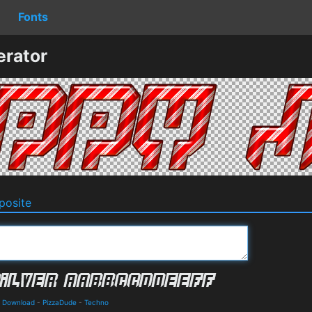
Fonts
erator
osite
nd Download
-
PizzaDude
-
Techno