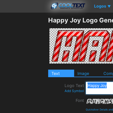
Logos
▼
Happy Joy Logo Gen
Text
Image
Comp
Logo Text
Add Symbol
Font
Quicksilver Details a