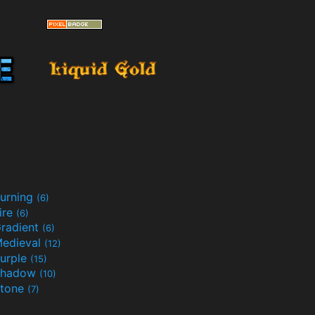
urning
(6)
ire
(6)
radient
(6)
edieval
(12)
urple
(15)
Shadow
(10)
tone
(7)