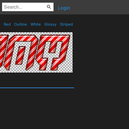
Login
Red
Outline
White
Glossy
Striped