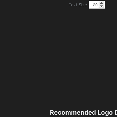
Text Size
Recommended Logo D