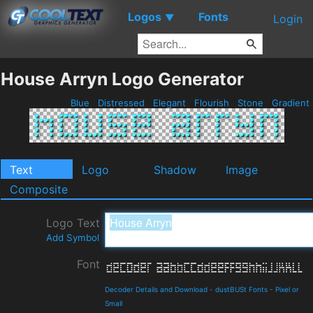
Logos
Fonts
▼
Login
House Arryn Logo Generator
Blue
Distressed
Elegant
Flourish
Stone
Gradient
Text
Logo
Shadow
Image
Composite
Logo Text
Add Symbol
Font
Decoder Details and Download
-
dustBUSt Fonts
-
Pixel or
Small