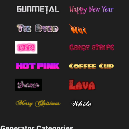
Generator Categories