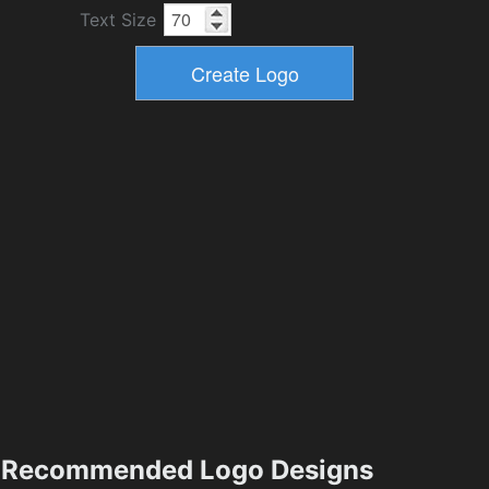
Text Size
Recommended Logo Designs