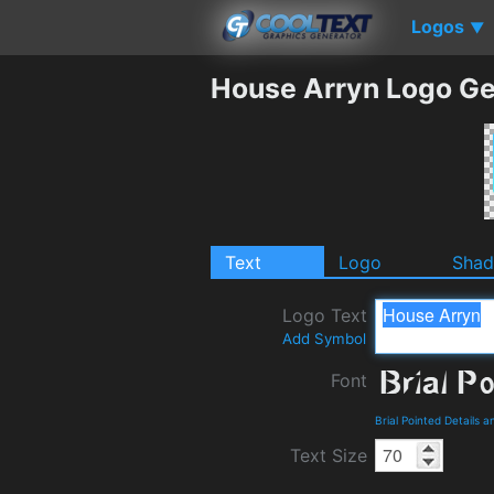
Logos
▼
House Arryn Logo Ge
Text
Logo
Sha
Logo Text
Add Symbol
Font
Brial Pointed Details 
Text Size