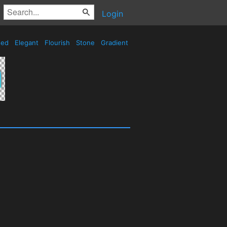
Login
sed
Elegant
Flourish
Stone
Gradient