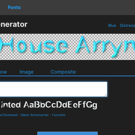
Fonts
nerator
Blue
Distres
dow
Image
Composite
and Download
-
Dieter Schumacher
-
Futuristic