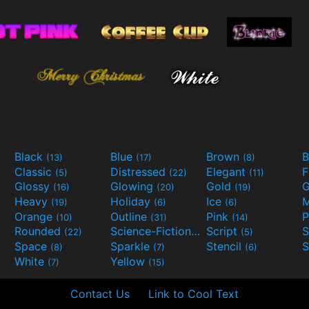
Black
Blue
Brown
B
(13)
(17)
(8)
Classic
Distressed
Elegant
F
(5)
(22)
(11)
Glossy
Glowing
Gold
G
(16)
(20)
(19)
Heavy
Holiday
Ice
M
(19)
(6)
(6)
Orange
Outline
Pink
P
(10)
(31)
(14)
Rounded
Science-Fiction
Script
(22)
(9)
(5)
Space
Sparkle
Stencil
S
(8)
(7)
(6)
White
Yellow
(7)
(15)
Contact Us
Link to Cool Text