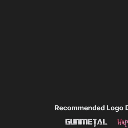
Recommended Logo D