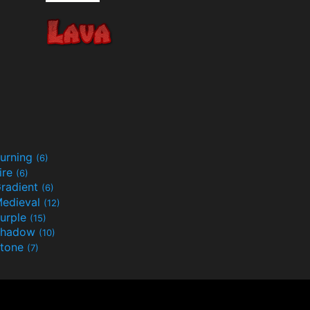
urning
(6)
ire
(6)
radient
(6)
edieval
(12)
urple
(15)
Shadow
(10)
tone
(7)