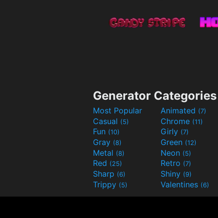
Generator Categories
Most Popular
Animated
(7)
Casual
Chrome
(5)
(11)
Fun
Girly
(10)
(7)
Gray
Green
(8)
(12)
Metal
Neon
(8)
(5)
Red
Retro
(25)
(7)
Sharp
Shiny
(6)
(9)
Trippy
Valentines
(5)
(6)