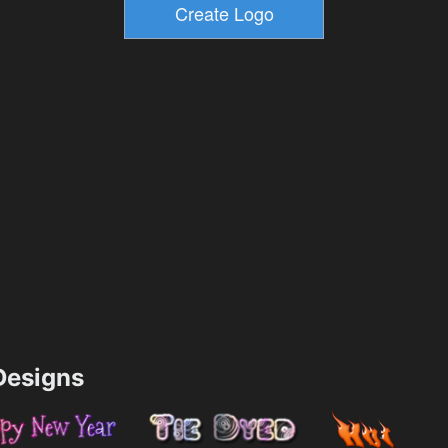
esigns