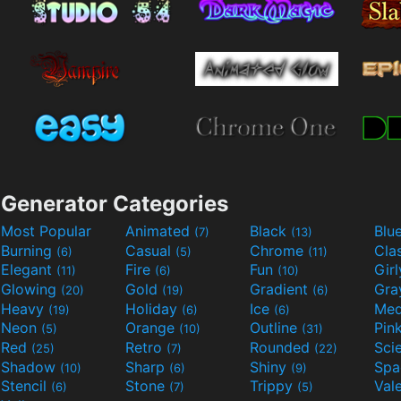
Generator Categories
Most Popular
Animated
Black
Blu
(7)
(13)
Burning
Casual
Chrome
Cla
(6)
(5)
(11)
Elegant
Fire
Fun
Gir
(11)
(6)
(10)
Glowing
Gold
Gradient
Gr
(20)
(19)
(6)
Heavy
Holiday
Ice
Med
(19)
(6)
(6)
Neon
Orange
Outline
Pin
(5)
(10)
(31)
Red
Retro
Rounded
(25)
(7)
(22)
Shadow
Sharp
Shiny
Sp
(10)
(6)
(9)
Stencil
Stone
Trippy
Val
(6)
(7)
(5)