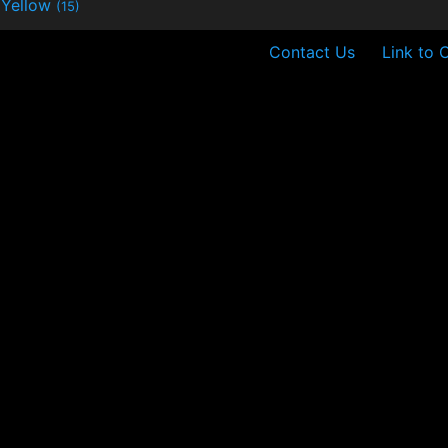
Yellow
(15)
Contact Us
Link to 