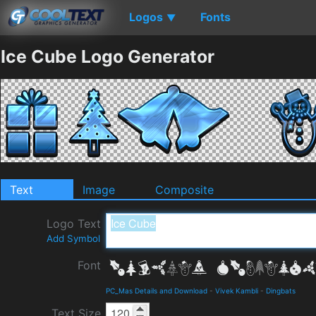
Logos
Fonts
▼
Ice Cube Logo Generator
Text
Image
Composite
Logo Text
Add Symbol
Font
PC_Mas Details and Download
-
Vivek Kambli
-
Dingbats
Text Size