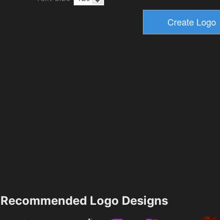
Recommended Logo Designs