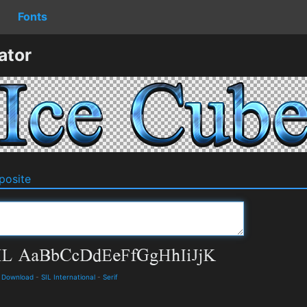
Fonts
ator
osite
d Download
-
SIL International
-
Serif