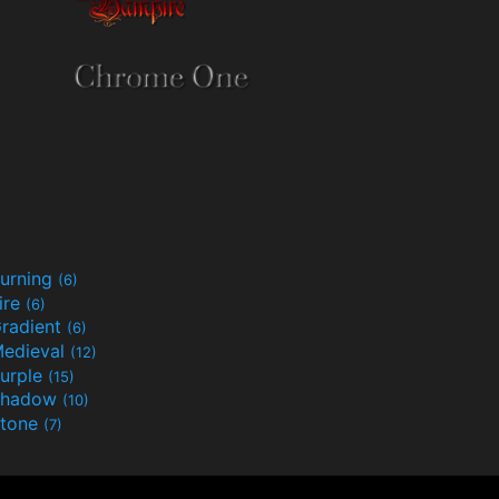
urning
(6)
ire
(6)
radient
(6)
edieval
(12)
urple
(15)
Shadow
(10)
tone
(7)