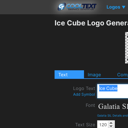
Logos
▼
Ice Cube Logo Gener
Text
Image
Comp
Logo Text
Add Symbol
Font
Galatia SIL Details an
Text Size