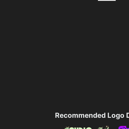
Recommended Logo D