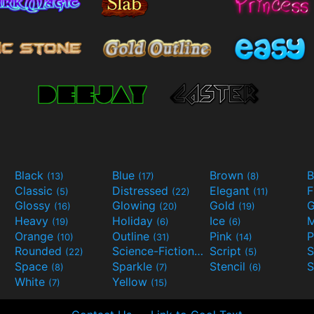
Black
Blue
Brown
B
(13)
(17)
(8)
Classic
Distressed
Elegant
F
(5)
(22)
(11)
Glossy
Glowing
Gold
G
(16)
(20)
(19)
Heavy
Holiday
Ice
M
(19)
(6)
(6)
Orange
Outline
Pink
P
(10)
(31)
(14)
Rounded
Science-Fiction
Script
(22)
(9)
(5)
Space
Sparkle
Stencil
S
(8)
(7)
(6)
White
Yellow
(7)
(15)