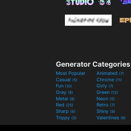
Generator Categories
Most Popular
Animated
(7)
Casual
Chrome
(5)
(11)
Fun
Girly
(10)
(7)
Gray
Green
(8)
(12)
Metal
Neon
(8)
(5)
Red
Retro
(25)
(7)
Sharp
Shiny
(6)
(9)
Trippy
Valentines
(5)
(6)