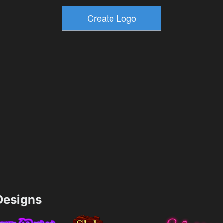
esigns