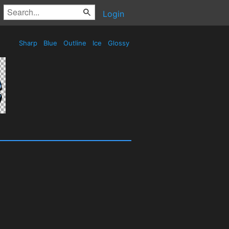
Login
Sharp
Blue
Outline
Ice
Glossy