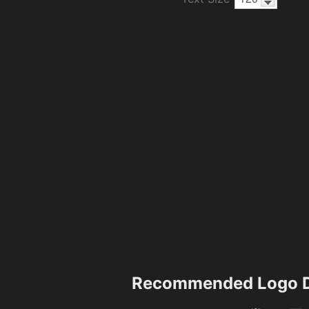
Recommended Logo D