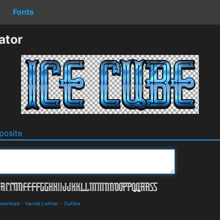
Fonts
ator
osite
Download
-
Harold Lohner
-
Outline