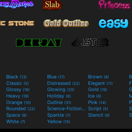
Black
Blue
Brown
B
(13)
(17)
(8)
Classic
Distressed
Elegant
F
(5)
(22)
(11)
Glossy
Glowing
Gold
G
(16)
(20)
(19)
Heavy
Holiday
Ice
M
(19)
(6)
(6)
Orange
Outline
Pink
P
(10)
(31)
(14)
Rounded
Science-Fiction
Script
(22)
(9)
(5)
Space
Sparkle
Stencil
S
(8)
(7)
(6)
White
Yellow
(7)
(15)