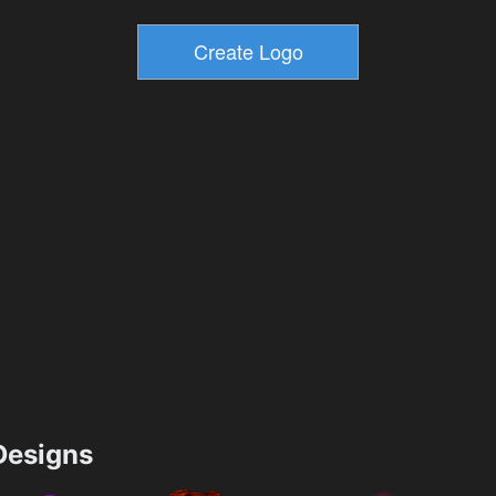
esigns