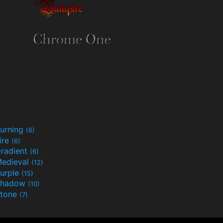
urning
(6)
ire
(6)
radient
(6)
edieval
(12)
urple
(15)
Shadow
(10)
tone
(7)