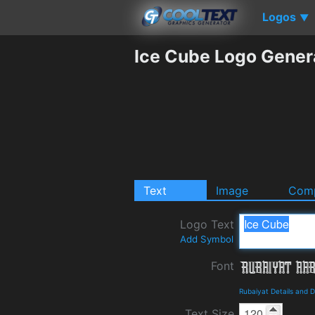
Logos
▼
Ice Cube Logo Gener
Text
Image
Comp
Logo Text
Add Symbol
Font
Rubaiyat Details and 
Text Size