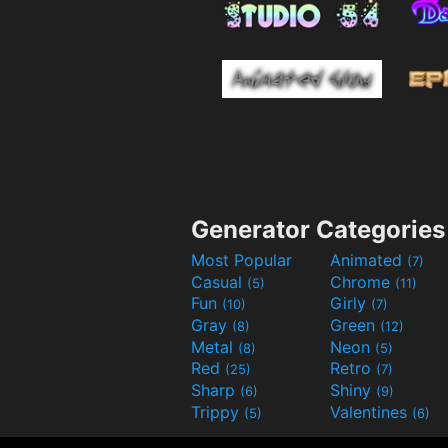
Generator Categories
Most Popular
Animated
(7)
Casual
Chrome
(5)
(11)
Fun
Girly
(10)
(7)
Gray
Green
(8)
(12)
Metal
Neon
(8)
(5)
Red
Retro
(25)
(7)
Sharp
Shiny
(6)
(9)
Trippy
Valentines
(5)
(6)