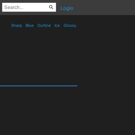
Login
Sharp
Blue
Outline
Ice
Glossy