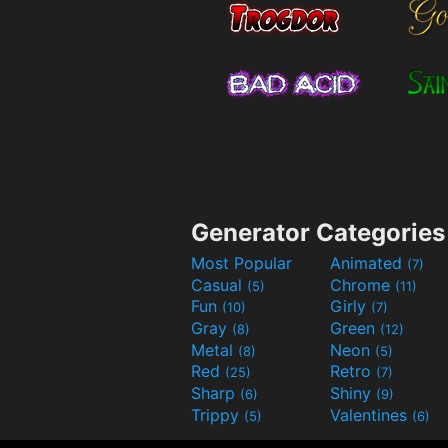
Generator Categories
Most Popular
Animated
(7)
Casual
Chrome
(5)
(11)
Fun
Girly
(10)
(7)
Gray
Green
(8)
(12)
Metal
Neon
(8)
(5)
Red
Retro
(25)
(7)
Sharp
Shiny
(6)
(9)
Trippy
Valentines
(5)
(6)