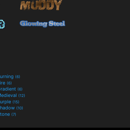
urning
(6)
ire
(6)
radient
(6)
edieval
(12)
urple
(15)
Shadow
(10)
tone
(7)