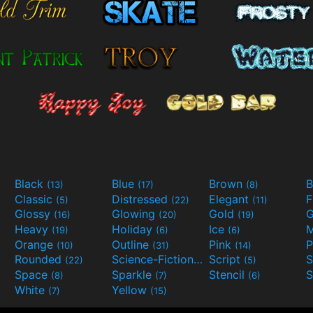
Black
Blue
Brown
B
(13)
(17)
(8)
Classic
Distressed
Elegant
F
(5)
(22)
(11)
Glossy
Glowing
Gold
G
(16)
(20)
(19)
Heavy
Holiday
Ice
M
(19)
(6)
(6)
Orange
Outline
Pink
P
(10)
(31)
(14)
Rounded
Science-Fiction
Script
(22)
(9)
(5)
Space
Sparkle
Stencil
S
(8)
(7)
(6)
White
Yellow
(7)
(15)