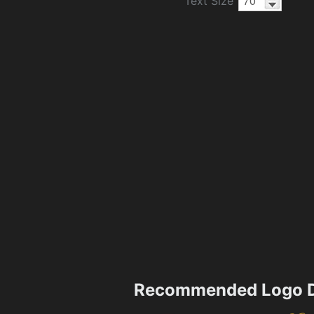
Text Size
Recommended Logo D