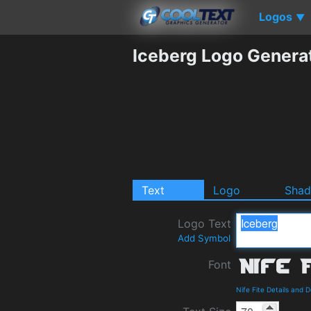
Logos
▼
Iceberg Logo Genera
Text
Logo
Sha
Logo Text
Add Symbol
Font
Nife Fite Details and 