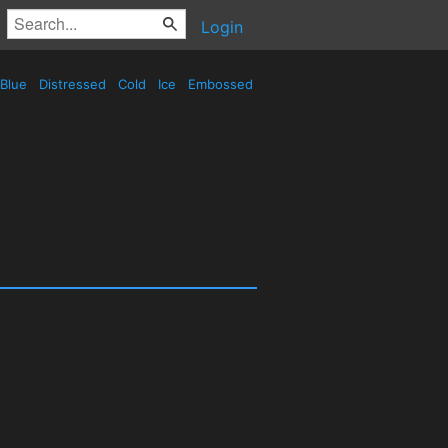
Login
Blue
Distressed
Cold
Ice
Embossed