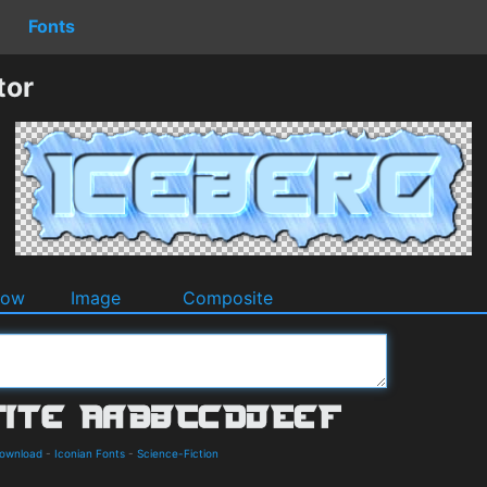
Fonts
tor
dow
Image
Composite
Download
-
Iconian Fonts
-
Science-Fiction