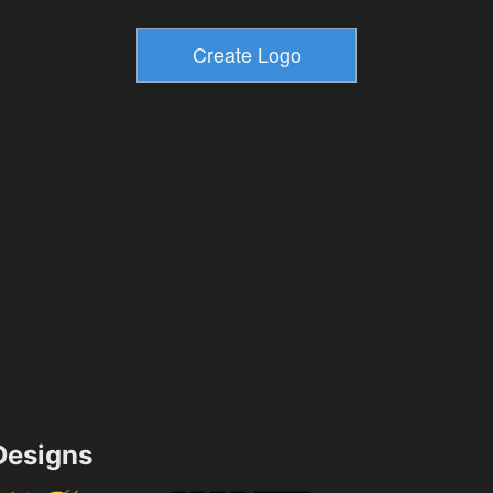
esigns