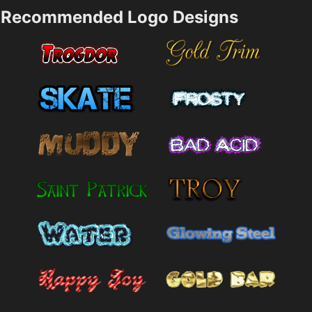
Recommended Logo Designs