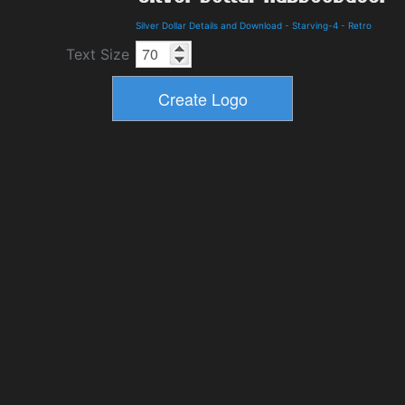
Silver Dollar Details and Download
-
Starving-4
-
Retro
Text Size