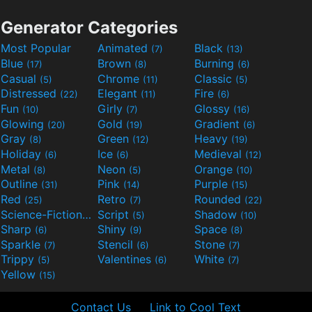
Generator Categories
Most Popular
Animated
Black
(7)
(13)
Blue
Brown
Burning
(17)
(8)
(6)
Casual
Chrome
Classic
(5)
(11)
(5)
Distressed
Elegant
Fire
(22)
(11)
(6)
Fun
Girly
Glossy
(10)
(7)
(16)
Glowing
Gold
Gradient
(20)
(19)
(6)
Gray
Green
Heavy
(8)
(12)
(19)
Holiday
Ice
Medieval
(6)
(6)
(12)
Metal
Neon
Orange
(8)
(5)
(10)
Outline
Pink
Purple
(31)
(14)
(15)
Red
Retro
Rounded
(25)
(7)
(22)
Science-Fiction
Script
Shadow
(9)
(5)
(10)
Sharp
Shiny
Space
(6)
(9)
(8)
Sparkle
Stencil
Stone
(7)
(6)
(7)
Trippy
Valentines
White
(5)
(6)
(7)
Yellow
(15)
Contact Us
Link to Cool Text