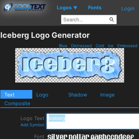
Logos
Fonts
▼
Login
Iceberg Logo Generator
Blue
Distressed
Cold
Ice
Embossed
Text
Logo
Shadow
Image
Composite
Logo Text
Add Symbol
Font