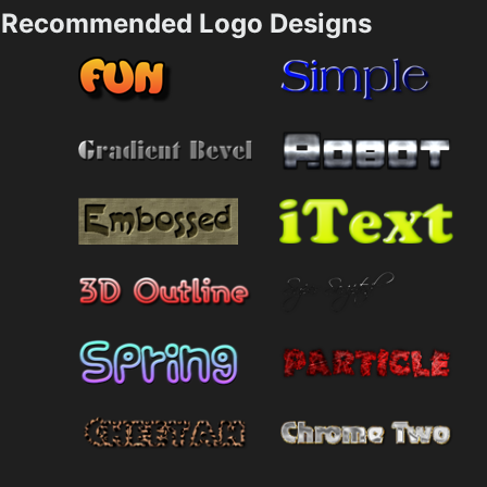
Recommended Logo Designs