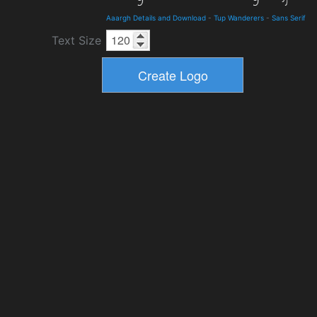
Aaargh Details and Download
-
Tup Wanderers
-
Sans Serif
Text Size