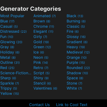
Generator Categories
Most Popular
Animated
Black
(7)
(13)
Blue
Brown
Burning
(17)
(8)
(6)
Casual
Chrome
Classic
(5)
(11)
(5)
Distressed
Elegant
Fire
(22)
(11)
(6)
Fun
Girly
Glossy
(10)
(7)
(16)
Glowing
Gold
Gradient
(20)
(19)
(6)
Gray
Green
Heavy
(8)
(12)
(19)
Holiday
Ice
Medieval
(6)
(6)
(12)
Metal
Neon
Orange
(8)
(5)
(10)
Outline
Pink
Purple
(31)
(14)
(15)
Red
Retro
Rounded
(25)
(7)
(22)
Science-Fiction
Script
Shadow
(9)
(5)
(10)
Sharp
Shiny
Space
(6)
(9)
(8)
Sparkle
Stencil
Stone
(7)
(6)
(7)
Trippy
Valentines
White
(5)
(6)
(7)
Yellow
(15)
Contact Us
Link to Cool Text