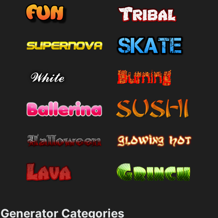
Generator Categories