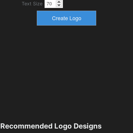
Text Size
Recommended Logo Designs