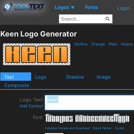
Logos
Fonts
▼
Login
Keen Logo Generator
Outline
Orange
Plain
Heavy
Text
Logo
Shadow
Image
Composite
Logo Text
Add Symbol
Font
Fabulous Details and Download
-
Steve Palmer
-
Stylish