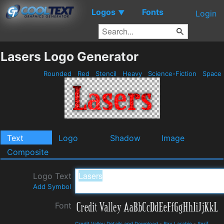
Logos
Fonts
▼
Login
Lasers Logo Generator
Rounded
Red
Stencil
Heavy
Science-Fiction
Space
Text
Logo
Shadow
Image
Composite
Logo Text
Add Symbol
Font
Credit Valley Details and Download
-
Ray Larabie
-
Serif