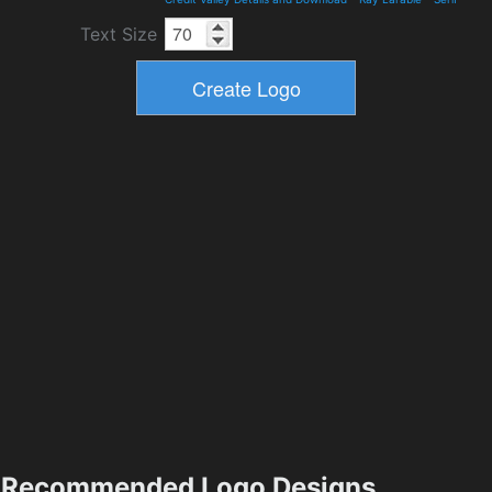
Text Size
Recommended Logo Designs