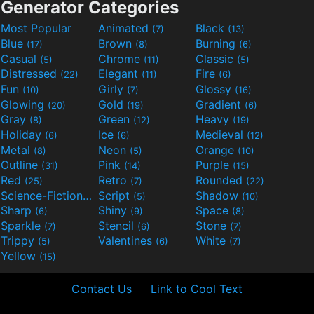
Generator Categories
Most Popular
Animated
Black
(7)
(13)
Blue
Brown
Burning
(17)
(8)
(6)
Casual
Chrome
Classic
(5)
(11)
(5)
Distressed
Elegant
Fire
(22)
(11)
(6)
Fun
Girly
Glossy
(10)
(7)
(16)
Glowing
Gold
Gradient
(20)
(19)
(6)
Gray
Green
Heavy
(8)
(12)
(19)
Holiday
Ice
Medieval
(6)
(6)
(12)
Metal
Neon
Orange
(8)
(5)
(10)
Outline
Pink
Purple
(31)
(14)
(15)
Red
Retro
Rounded
(25)
(7)
(22)
Science-Fiction
Script
Shadow
(9)
(5)
(10)
Sharp
Shiny
Space
(6)
(9)
(8)
Sparkle
Stencil
Stone
(7)
(6)
(7)
Trippy
Valentines
White
(5)
(6)
(7)
Yellow
(15)
Contact Us
Link to Cool Text