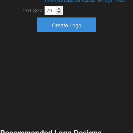
Armalite Rifle Details and Download
-
Vic Fieger
-
Stencil
Text Size
Recommended Logo Designs