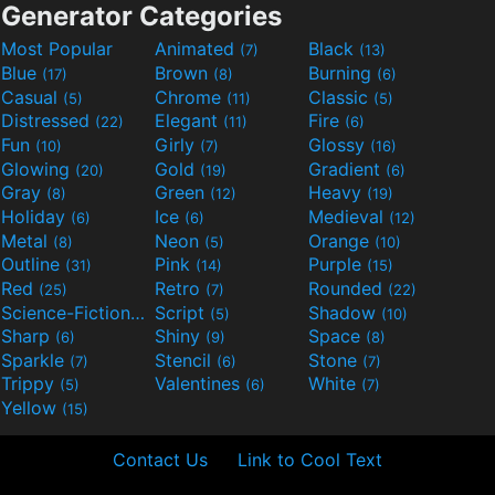
Generator Categories
Most Popular
Animated
Black
(7)
(13)
Blue
Brown
Burning
(17)
(8)
(6)
Casual
Chrome
Classic
(5)
(11)
(5)
Distressed
Elegant
Fire
(22)
(11)
(6)
Fun
Girly
Glossy
(10)
(7)
(16)
Glowing
Gold
Gradient
(20)
(19)
(6)
Gray
Green
Heavy
(8)
(12)
(19)
Holiday
Ice
Medieval
(6)
(6)
(12)
Metal
Neon
Orange
(8)
(5)
(10)
Outline
Pink
Purple
(31)
(14)
(15)
Red
Retro
Rounded
(25)
(7)
(22)
Science-Fiction
Script
Shadow
(9)
(5)
(10)
Sharp
Shiny
Space
(6)
(9)
(8)
Sparkle
Stencil
Stone
(7)
(6)
(7)
Trippy
Valentines
White
(5)
(6)
(7)
Yellow
(15)
Contact Us
Link to Cool Text