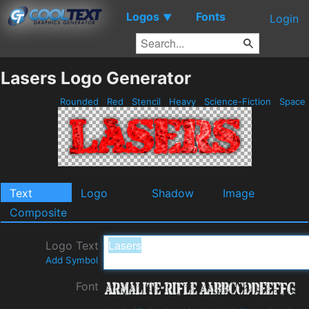
Logos
Fonts
▼
Login
Lasers Logo Generator
Rounded
Red
Stencil
Heavy
Science-Fiction
Space
Text
Logo
Shadow
Image
Composite
Logo Text
Add Symbol
Font