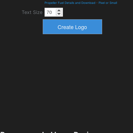
Propeller Fuel Details and Download
-
Pixel or Small
Text Size