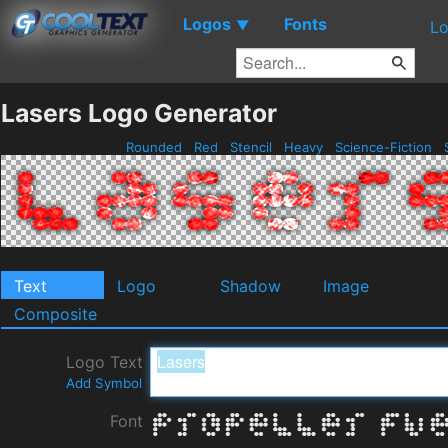
Logos
Fonts
▼
Lo
Lasers Logo Generator
Rounded
Red
Stencil
Heavy
Science-Fiction
Text
Logo
Shadow
Image
Composite
Logo Text
Add Symbol
Font