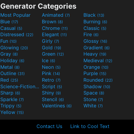
Generator Categories
Most Popular
Animated
Black
(7)
(13)
Blue
Brown
Burning
(17)
(8)
(6)
Casual
Chrome
Classic
(5)
(11)
(5)
Distressed
Elegant
Fire
(22)
(11)
(6)
Fun
Girly
Glossy
(10)
(7)
(16)
Glowing
Gold
Gradient
(20)
(19)
(6)
Gray
Green
Heavy
(8)
(12)
(19)
Holiday
Ice
Medieval
(6)
(6)
(12)
Metal
Neon
Orange
(8)
(5)
(10)
Outline
Pink
Purple
(31)
(14)
(15)
Red
Retro
Rounded
(25)
(7)
(22)
Science-Fiction
Script
Shadow
(9)
(5)
(10)
Sharp
Shiny
Space
(6)
(9)
(8)
Sparkle
Stencil
Stone
(7)
(6)
(7)
Trippy
Valentines
White
(5)
(6)
(7)
Yellow
(15)
Contact Us
Link to Cool Text