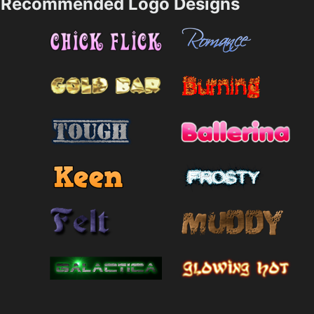
Recommended Logo Designs