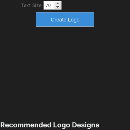
Text Size
Recommended Logo Designs