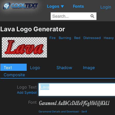
Logos
Fonts
▼
Login
Lava Logo Generator
Fire
Burning
Red
Distressed
Heavy
Text
Logo
Shadow
Image
Composite
Logo Text
Add Symbol
Font
Garamond Details and Download
-
Serif