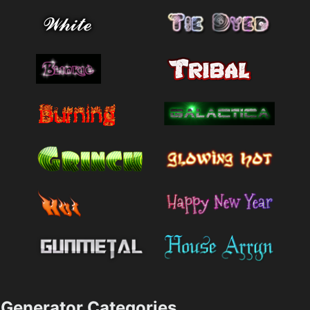
Generator Categories